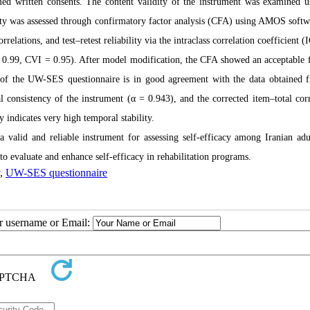
ormed written consents. The content validity of the instrument was examined u
dity was assessed through confirmatory factor analysis (CFA) using AMOS softw
orrelations, and test–retest reliability via the intraclass correlation coefficient (
.99, CVI = 0.95). After model modification, the CFA showed an acceptable fi
 of the UW-SES questionnaire is in good agreement with the data obtained 
 consistency of the instrument (α = 0.943), and the corrected item–total corr
ty indicates very high temporal stability.
valid and reliable instrument for assessing self-efficacy among Iranian adu
s to evaluate and enhance self-efficacy in rehabilitation programs.
,
UW-SES questionnaire
ur username or Email: