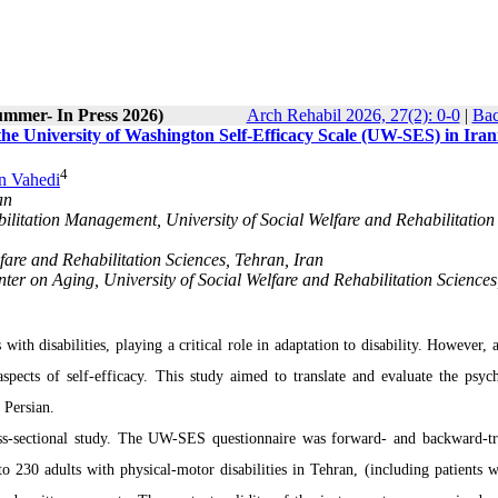
ummer- In Press 2026)
Arch Rehabil 2026, 27(2): 0-0
|
Bac
 the University of Washington Self-Efficacy Scale (UW-SES) in Iran
4
n Vahedi
an
ilitation Management, University of Social Welfare and Rehabilitation
are and Rehabilitation Sciences, Tehran, Iran
ter on Aging, University of Social Welfare and Rehabilitation Sciences
 with disabilities, playing a critical role in adaptation to disability. However, 
aspects of self-efficacy. This study aimed to translate and evaluate the psyc
 Persian.
s-sectional study. The UW-SES questionnaire was forward- and backward-tr
o 230 adults with physical-motor disabilities in Tehran, (including patients 