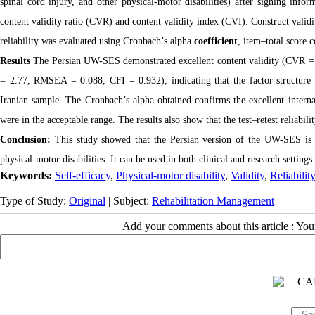
spinal cord injury, and other physical-motor disabilities) after signing inf
content validity ratio (CVR) and content validity index (CVI). Construct vali
reliability was evaluated using Cronbach’s alpha
coefficient
, item–total score c
Results
The Persian UW-SES demonstrated excellent content validity (CVR = 0
= 2.77, RMSEA = 0.088, CFI = 0.932), indicating that the factor structure
Iranian sample. The Cronbach’s alpha obtained confirms the excellent internal
were in the acceptable range. The results also show that the test–retest reliabili
Conclusion:
This study showed that the Persian version of the UW-SES is a 
physical-motor disabilities. It can be used in both clinical and research setting
Keywords:
Self-efficacy
,
Physical-motor disability
,
Validity
,
Reliability
Type of Study:
Original
| Subject:
Rehabilitation Management
Add your comments about this article : Yo