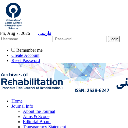
Fri, Aug 7, 2026
|
فارسی
Remember me
Create Account
Reset Password
Home
Journal Info
About the Journal
Aims & Scope
Editorial Board
Transparency Statement