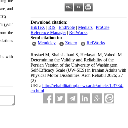
sing the
are, and
ICC).
Download citation:
t (χ²/df
BibTeX
|
RIS
|
EndNote
|
Medlars
|
ProCite
|
Reference Manager
|
RefWorks
from the
Send citation to:
elations
Mendeley
Zotero
RefWorks
Rostaei M, Shahshahani S, Hedayati M, Vahedi M.
lts with
Determining the Validity and Reliability of the
Persian Version of the University of Washington
Self-Efficacy Scale (UW-SES) in Iranian Adults with
Physical-Motor Disabilities. Arch Rehabil 2026; 27
(2)
URL:
http://rehabilitationj.uswr.ac.ir/article-1-3734-
en.html