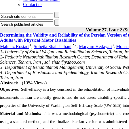
Contact us
Volume 27, Issue 2 (S
Determining the Validity and Reliability of the Persian Version of
Adults with Physical-Motor Disabilities
1
*
2
3
Mahnaz Rostaei
,
Soheila Shahshahani
,
Maryam Hedayati
,
Mohse
1- University of Social Welfare and Rehabilitation Sciences, Tehran, Ir
2- Pediatric Neurorehabilitation Research Center, Department of Rehab
Sciences, Tehran, Iran ,
sol_shah@yahoo.com
3- Department of Rehabilitation Management, University of Social Welf
4- Department of Biostatistics and Epidemiology, Iranian Research Cen
Tehran, Iran
Abstract:
(1054 Views)
Objectives:
Self-efficacy is a key construct in the rehabilitation of individuals
instruments in Iran are mostly generic and do not assess disability-specific 
properties of the University of Washington Self-Efficacy Scale (UW-SES) into
Material and Methods:
This was a methodological (psychometric) and cros
using a standard method, and the finalized Persian version was administered t