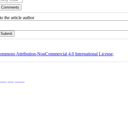
o the article author
ommons Attribution-NonCommercial 4.0 International License
.
l 4.0 (CC-By-NC 4.0)
, which permits use, distribution, and reproduction in any medium, provided the original