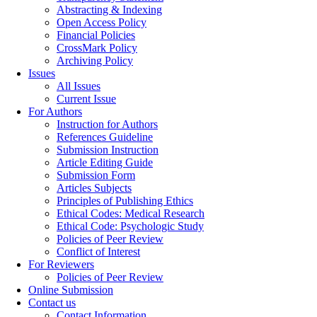
Abstracting & Indexing
Open Access Policy
Financial Policies
CrossMark Policy
Archiving Policy
Issues
All Issues
Current Issue
For Authors
Instruction for Authors
References Guideline
Submission Instruction
Article Editing Guide
Submission Form
Articles Subjects
Principles of Publishing Ethics
Ethical Codes: Medical Research
Ethical Code: Psychologic Study
Policies of Peer Review
Conflict of Interest
For Reviewers
Policies of Peer Review
Online Submission
Contact us
Contact Information