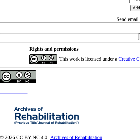
Send email t
Rights and permissions
This work is licensed under a
Creative C
Copyright © The Author(s);
This is an open access article distributed under the terms of the
Creative Commons
Attribution-NonCommercia
Contact Information
© 2026 CC BY-NC 4.0 |
Archives of Rehabilitation