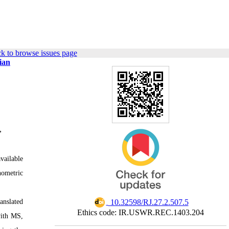
k to browse issues page
ian
,
available
hometric
‎ 10.32598/RJ.27.2.507.5
anslated
Ethics code: IR.USWR.REC.1403.204
with MS,