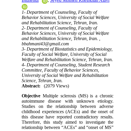
Bidhendi
,
Seyed Mohsen Kheirkhah Alavi
1- Department of Counseling, Faculty of
Behavior Sciences, University of Social Welfare
and Rehabilitation Science, Tehran, Iran.
2- Department of Counseling, Faculty of
Behavior Sciences, University of Social Welfare
and Rehabilitation Science, Tehran, Iran. ,
bbahmani43@gmail.com
3- Department of Biostatistics and Epidemiology,
Faculty of Social Welfare, University of Social
Welfare and Rehabilitation Science, Tehran, Iran.
4- Department of Counseling, Student Research
Committee, Faculty of Behavior Sciences,
University of Social Welfare and Rehabilitation
Science, Tehran, Iran.
Abstract:
(2079 Views)
Objective
Multiple sclerosis (MS) is a chronic
autoimmune disease with unknown etiology.
Studies on the relationship between adverse
childhood experiences (ACEs) and the onset of
this disease have reported contradictory results.
Therefore, this study aimed to investigate the
relationship between “ACEs” and “onset of MS”