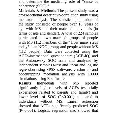
and determine the mediating role of “sense of
coherence (SOC).”
Materials & Methods
The present study was a
cross-sectional descriptive-correlation study using
mediator analysis. The statistical population of
the study consisted of people over 18 years of
age with MS and their matched individuals (in
terms of age and gender). A total of 224 samples
participated in two matched groups of people
with MS (112 members of the “How many steps
today?!” an NGO group) and people without MS
(112 people). Data were collected using the
ACEs-international questionnaire (ACE-IQ) and
the Antonovsky SOC scale and analyzed by
independent samples t-test and linear and logistic
regression using SPSS software, version 26 and
bootstrapping mediation analysis with 10000
simulations using R software.
Results
Individuals with MS reported
significantly higher levels of ACEs (especially
experiences related to parents and family) and
lower levels of SOC (P<0.001) compared to
individuals without MS. Linear regression
showed that ACEs significantly predicted SOC
(P<0.001). Logistic regression also showed that