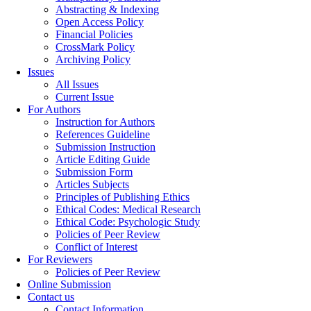
Abstracting & Indexing
Open Access Policy
Financial Policies
CrossMark Policy
Archiving Policy
Issues
All Issues
Current Issue
For Authors
Instruction for Authors
References Guideline
Submission Instruction
Article Editing Guide
Submission Form
Articles Subjects
Principles of Publishing Ethics
Ethical Codes: Medical Research
Ethical Code: Psychologic Study
Policies of Peer Review
Conflict of Interest
For Reviewers
Policies of Peer Review
Online Submission
Contact us
Contact Information