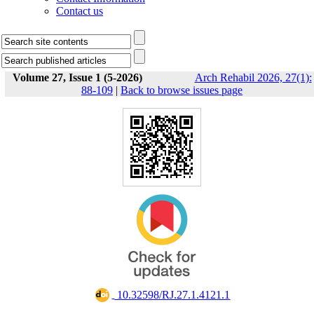
Contact us
Volume 27, Issue 1 (5-2026)
Arch Rehabil 2026, 27(1):
88-109
|
Back to browse issues page
‎ 10.32598/RJ.27.1.4121.1