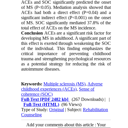
ACEs and SOC significantly predicted the onset
of MS (P<0.05). Mediation analysis showed that
ACEs had both a direct effect (P=0.04) and a
significant indirect effect (P<0.001) on the onset
of MS. SOC significantly mediated 37.8% of the
total effect of ACEs on the MS incidence.
Conclusion
ACEs are a significant risk factor for
developing MS in adulthood. A significant part of
this effect is exerted through weakening the SOC
of the individual. This finding emphasizes the
critical importance of preventing childhood
trauma and strengthening psychological resources
as a potential strategy for reducing the risk of
autoimmune diseases.
Keywords:
Multiple sclerosis (MS)
,
Adverse
childhood experiences (ACEs)
,
Sense of
coherence (SOC)
Full-Text
[PDF 2482 kb]
(267 Downloads)
| |
Full-Text (HTML)
(96 Views)
Type of Study:
Original
| Subject:
Rehabilitation
Counseling
Add your comments about this article : Your