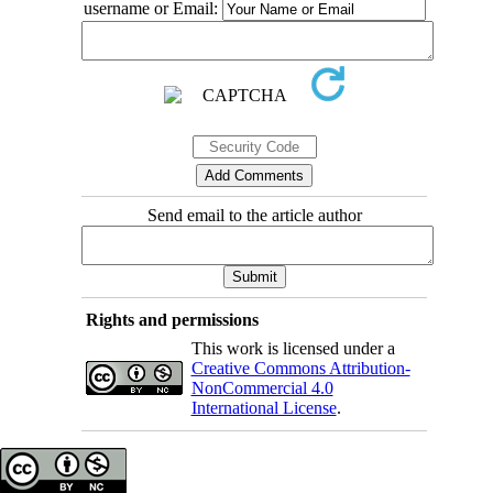
username or Email:
Send email to the article author
Rights and permissions
This work is licensed under a
Creative Commons Attribution-
NonCommercial 4.0
International License
.