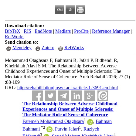
Download citation:
BibTeX
|
RIS
|
EndNote
|
Medlars
|
ProCite
|
Reference Manager
|
RefWorks
Send citation to:
Mendeley
Zotero
RefWorks
Mohammad Otaghsara F, Bahmani B, Jafari P, Bidhendi R,
Kheirkhah Alavi S M. The Relationship Between Adverse
Childhood Experiences and Onset of Multiple Sclerosis: The
Mediator Role of Sense of Coherence. Arch Rehabil 2026; 27 (1)
:88-109
URL:
http://rehabilitationj.uswr.ac.ir/article-1-3691-en.html
The Relationship Between Adverse Childhood
Experiences and Onset of Multiple Sclerosis:
The Mediator Role of Sense of Coherence
1
Fatemeh Mohammad Otaghsara
,
Bahman
*
2
1
Bahmani
,
Parvin Jafari
,
Raziyeh
3
4