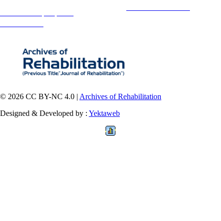
Copyright © The Author(s);
This is an open access article distributed under the terms of the
Creative Commons
Attribution-
NonCommercial 4.0 (CC-By-NC 4.0)
, which permits use, distribution, and reproduction in any medium,
provided the original work is properly cited and is not used for commercial purposes.
Contact Information
© 2026 CC BY-NC 4.0 |
Archives of Rehabilitation
Designed & Developed by :
Yektaweb