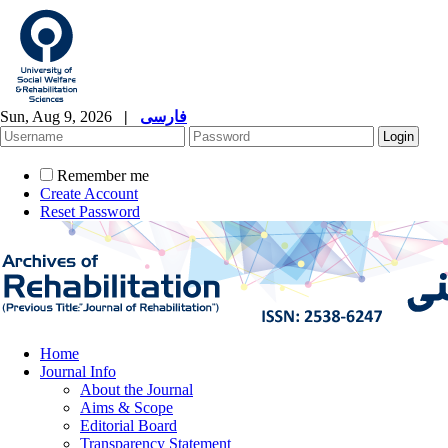
Sun, Aug 9, 2026
|
فارسی
Remember me
Create Account
Reset Password
Home
Journal Info
About the Journal
Aims & Scope
Editorial Board
Transparency Statement