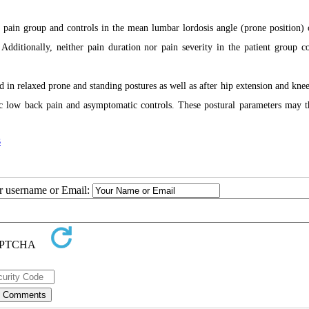
 pain group and controls in the mean lumbar lordosis angle (prone position)
 Additionally, neither pain duration nor pain severity in the patient group co
d in relaxed prone and standing postures as well as after hip extension and knee
onic low back pain and asymptomatic controls. These postural parameters may t
s
ur username or Email: