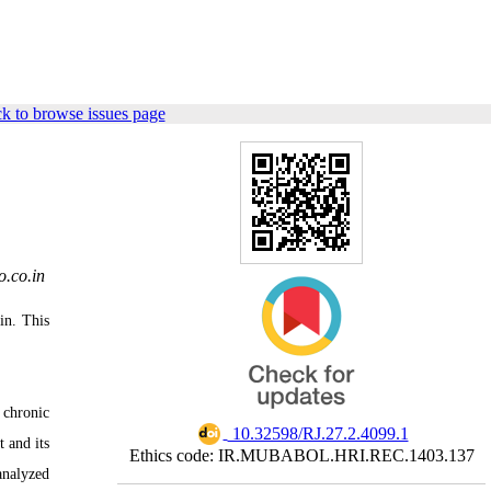
k to browse issues page
.co.in
in. This
 chronic
‎ 10.32598/RJ.27.2.4099.1
 and its
Ethics code: IR.MUBABOL.HRI.REC.1403.137
analyzed