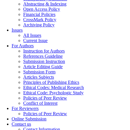
Abstracting & Indexing
Open Access Policy
Financial Policies
CrossMark Policy
Archiving Policy
Issues
All Issues
Current Issue
For Authors
Instruction for Authors
References Guideline
Submission Instruction
Article Editing Guide
Submission Form
Articles Subjects
Principles of Publishing Ethics
Ethical Codes: Medical Research
Ethical Code: Psychologic Study
Policies of Peer Review
Conflict of Interest
For Reviewers
Policies of Peer Review
Online Submission
Contact us
Contact Information