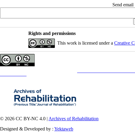
Send email t
Rights and permissions
This work is licensed under a
Creative C
Copyright © The Author(s);
This is an open access article distributed under the terms of the
Creative Commons
Attribution-NonCommercia
Contact Information
© 2026 CC BY-NC 4.0 |
Archives of Rehabilitation
Designed & Developed by :
Yektaweb