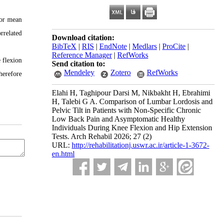
 or mean
rrelated
Download citation:
BibTeX
|
RIS
|
EndNote
|
Medlars
|
ProCite
|
Reference Manager
|
RefWorks
 flexion
Send citation to:
Mendeley
Zotero
RefWorks
herefore
Elahi H, Taghipour Darsi M, Nikbakht H, Ebrahimi
H, Talebi G A. Comparison of Lumbar Lordosis and
Pelvic Tilt in Patients with Non-Specific Chronic
Low Back Pain and Asymptomatic Healthy
Individuals During Knee Flexion and Hip Extension
Tests. Arch Rehabil 2026; 27 (2)
URL:
http://rehabilitationj.uswr.ac.ir/article-1-3672-
en.html