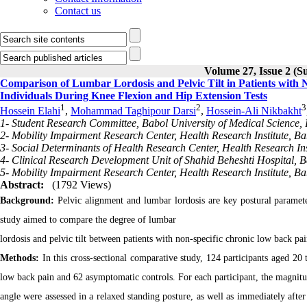
Contact us
Volume 27, Issue 2 (S
Comparison of Lumbar Lordosis and Pelvic Tilt in Patients wit
Individuals During Knee Flexion and Hip Extension Tests
1
2
3
Hossein Elahi
,
Mohammad Taghipour Darsi
,
Hossein-Ali Nikbakht
1- Student Research Committee, Babol University of Medical Science, B
2- Mobility Impairment Research Center, Health Research Institute, Bab
3- Social Determinants of Health Research Center, Health Research Inst
4- Clinical Research Development Unit of Shahid Beheshti Hospital, Ba
5- Mobility Impairment Research Center, Health Research Institute, Bab
Abstract:
(1792 Views)
Background:
Pelvic alignment and lumbar lordosis are key postural paramete
study aimed to compare the degree of lumbar
lordosis and pelvic tilt between patients with non-specific chronic low back pa
Methods:
In this cross-sectional comparative study, 124 participants aged 20 
low back pain and 62 asymptomatic controls. For each participant, the magnitud
angle were assessed in a relaxed standing posture, as well as immediately afte