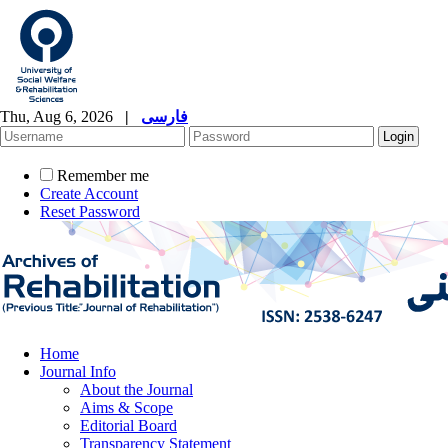
Thu, Aug 6, 2026
|
فارسی
Remember me
Create Account
Reset Password
Home
Journal Info
About the Journal
Aims & Scope
Editorial Board
Transparency Statement