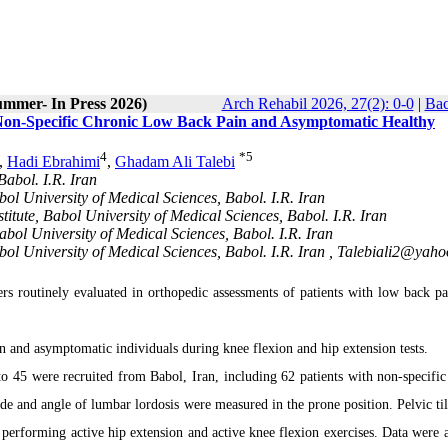
ummer- In Press 2026)
Arch Rehabil 2026, 27(2): 0-0
|
Bac
h Non-Specific Chronic Low Back Pain and Asymptomatic Healthy
4
*
5
,
Hadi Ebrahimi
,
Ghadam Ali Talebi
abol. I.R. Iran
ol University of Medical Sciences, Babol. I.R. Iran
itute, Babol University of Medical Sciences, Babol. I.R. Iran
bol University of Medical Sciences, Babol. I.R. Iran
ol University of Medical Sciences, Babol. I.R. Iran ,
Talebiali2@yahoo
rs routinely evaluated in orthopedic assessments of patients with low back pa
in and asymptomatic individuals during knee flexion and hip extension tests.
to 45 were recruited from Babol, Iran, including 62 patients with non-specific
e and angle of lumbar lordosis were measured in the prone position. Pelvic tilt
r performing active hip extension and active knee flexion exercises. Data were 