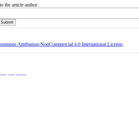
o the article author
ommons Attribution-NonCommercial 4.0 International License
.
l 4.0 (CC-By-NC 4.0)
, which permits use, distribution, and reproduction in any medium, provided the original