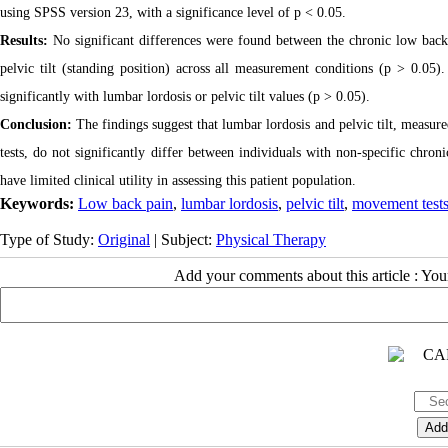
using SPSS version 23, with a significance level of p < 0.05.
Results:
No significant differences were found between the chronic low back
pelvic tilt (standing position) across all measurement conditions (p > 0.05).
significantly with lumbar lordosis or pelvic tilt values (p > 0.05).
Conclusion:
The findings suggest that lumbar lordosis and pelvic tilt, measure
tests, do not significantly differ between individuals with non-specific chr
have limited clinical utility in assessing this patient population.
Keywords:
Low back pain
,
lumbar lordosis
,
pelvic tilt
,
movement test
Type of Study:
Original
| Subject:
Physical Therapy
Add your comments about this article : Yo