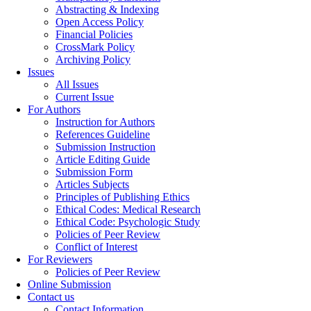
Abstracting & Indexing
Open Access Policy
Financial Policies
CrossMark Policy
Archiving Policy
Issues
All Issues
Current Issue
For Authors
Instruction for Authors
References Guideline
Submission Instruction
Article Editing Guide
Submission Form
Articles Subjects
Principles of Publishing Ethics
Ethical Codes: Medical Research
Ethical Code: Psychologic Study
Policies of Peer Review
Conflict of Interest
For Reviewers
Policies of Peer Review
Online Submission
Contact us
Contact Information