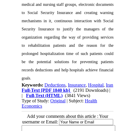
medical and nursing staff groups, electronic documents
to Social Security Insurance and creating warning
mechanisms in it, continuous interaction with Social
Security Insurance to justify the managers of the
organization regarding the way of providing services
to rehabilitation patients and the reason for the
prolonged hospitalization time of such patients could
be the potential solutions for preventing patients
records deductions and help hospitals achieve financial
goals.
Keywords:
Deductions
,
Insurance
,
Hospital
,
Iran
Full-Text
[PDF 1840 kb]
(2191 Downloads)
|
|
Full-Text (HTML)
(3841 Views)
Type of Study:
Original
| Subject:
Health
Economics
Add your comments about this article : Your
username or Email: