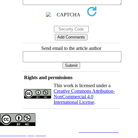
Send email to the article author
Rights and permissions
This work is licensed under a
Creative Commons Attribution-
NonCommercial 4.0
International License
.
Copyright © The Author(s);
This is an open access article distributed under the terms of the
Creative Commons
Attribution-
NonCommercial 4.0 (CC-By-NC 4.0)
, which permits use, distribution, and reproduction in any medium,
provided the original work is properly cited and is not used for commercial purposes.