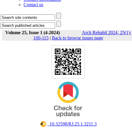
Contact us
Volume 25, Issue 1 (4-2024)
Arch Rehabil 2024, 25(1):
100-115
|
Back to browse issues page
‎ 10.32598/RJ.25.1.3211.3