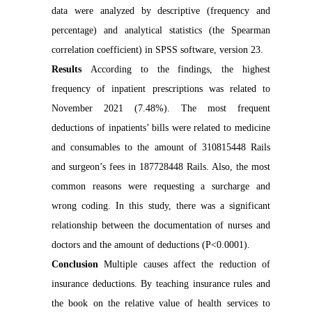
data were analyzed by descriptive (frequency and
percentage) and analytical statistics (the Spearman
correlation coefficient) in SPSS software, version 23.
Results
According to the findings, the highest
frequency of inpatient prescriptions was related to
November 2021 (7.48%). The most frequent
deductions of inpatients’ bills were related to medicine
and consumables to the amount of 310815448 Rails
and surgeon’s fees in 187728448 Rails. Also, the most
common reasons were requesting a surcharge and
wrong coding. In this study, there was a significant
relationship between the documentation of nurses and
doctors and the amount of deductions (P<0.0001).
Conclusion
Multiple causes affect the reduction of
insurance deductions. By teaching insurance rules and
the book on the relative value of health services to