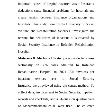
important causes of hospital resource waste. Insurance
deductions cause financial problems for hospitals and
create tension between insurance organizations and
hospitals. This study, done by the University of Social
Welfare and Rehabilitation Sciences, investigates the
reasons for deductions of inpatient bills covered by
Social Security Insurance in Rofeideh Rehabilitation
Hospital
Materials & Methods
The study was conducted cross-
sectionally on 776 cases admitted to Rofeidah
Rehabilitation Hospital in 2021. All invoices for
inpatient services sent to Social Security
Insurance were reviewed using the census method. To
collect data, invoices sent to Social Security, inpatient
records and checklists, and a 31-question questionnaire
of Mohammadkhani et al. were used. The collected