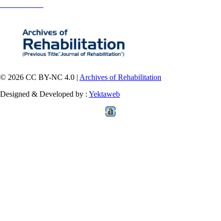
Contact Information
© 2026 CC BY-NC 4.0 |
Archives of Rehabilitation
Designed & Developed by :
Yektaweb