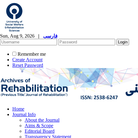
Sun, Aug 9, 2026
|
فارسی
Remember me
Create Account
Reset Password
Home
Journal Info
About the Journal
Aims & Scope
Editorial Board
Transparency Statement