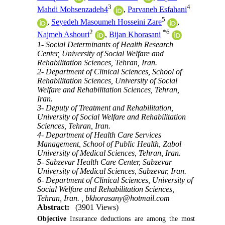
3
4
Mahdi Mohsenzadeh4
,
Parvaneh Esfahani
5
,
Seyedeh Masoumeh Hosseini Zare
,
2
*
6
Najmeh Ashouri
,
Bijan Khorasani
1- Social Determinants of Health Research
Center, University of Social Welfare and
Rehabilitation Sciences, Tehran, Iran.
2- Department of Clinical Sciences, School of
Rehabilitation Sciences, University of Social
Welfare and Rehabilitation Sciences, Tehran,
Iran.
3- Deputy of Treatment and Rehabilitation,
University of Social Welfare and Rehabilitation
Sciences, Tehran, Iran.
4- Department of Health Care Services
Management, School of Public Health, Zabol
University of Medical Sciences, Tehran, Iran.
5- Sabzevar Health Care Center, Sabzevar
University of Medical Sciences, Sabzevar, Iran.
6- Department of Clinical Sciences, University of
Social Welfare and Rehabilitation Sciences,
Tehran, Iran. ,
bkhorasany@hotmail.com
Abstract:
(3901 Views)
Objective
Insurance deductions are among the most