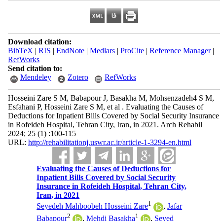
Download citation:
BibTeX
|
RIS
|
EndNote
|
Medlars
|
ProCite
|
Reference Manager
|
RefWorks
Send citation to:
Mendeley
Zotero
RefWorks
Hosseini Zare S M, Babapour J, Basakha M, Mohsenzadeh4 S M,
Esfahani P, Hosseini Zare S M, et al . Evaluating the Causes of
Deductions for Inpatient Bills Covered by Social Security Insurance
in Rofeideh Hospital, Tehran City, Iran, in 2021. Arch Rehabil
2024; 25 (1) :100-115
URL:
http://rehabilitationj.uswr.ac.ir/article-1-3294-en.html
Evaluating the Causes of Deductions for
Inpatient Bills Covered by Social Security
Insurance in Rofeideh Hospital, Tehran City,
Iran, in 2021
1
Seyedeh Mahboobeh Hosseini Zare
,
Jafar
2
1
Babapour
,
Mehdi Basakha
,
Seyed