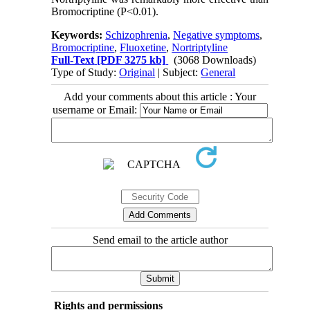
Bromocriptine (P<0.01).
Keywords:
Schizophrenia
,
Negative symptoms
,
Bromocriptine
,
Fluoxetine
,
Nortriptyline
Full-Text
[PDF 3275 kb]
(3068 Downloads)
Type of Study:
Original
| Subject:
General
Add your comments about this article : Your
username or Email:
Send email to the article author
Rights and permissions