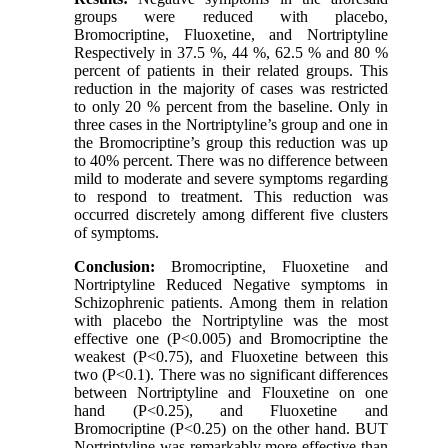
groups were reduced with placebo,
Bromocriptine, Fluoxetine, and Nortriptyline
Respectively in 37.5 %, 44 %, 62.5 % and 80 %
percent of patients in their related groups. This
reduction in the majority of cases was restricted
to only 20 % percent from the baseline. Only in
three cases in the Nortriptyline’s group and one in
the Bromocriptine’s group this reduction was up
to 40% percent. There was no difference between
mild to moderate and severe symptoms regarding
to respond to treatment. This reduction was
occurred discretely among different five clusters
of symptoms.
Conclusion:
Bromocriptine, Fluoxetine and
Nortriptyline Reduced Negative symptoms in
Schizophrenic patients. Among them in relation
with placebo the Nortriptyline was the most
effective one (P<0.005) and Bromocriptine the
weakest (P<0.75), and Fluoxetine between this
two (P<0.1). There was no significant differences
between Nortriptyline and Flouxetine on one
hand (P<0.25), and Fluoxetine and
Bromocriptine (P<0.25) on the other hand. BUT
Nortriptyline was remarkably more effective than