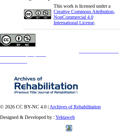
This work is licensed under a
Creative Commons Attribution-
NonCommercial 4.0
International License
.
Copyright © The Author(s);
This is an open access article distributed under the terms of the
Creative Commons
Attribution-
NonCommercial 4.0 (CC-By-NC 4.0)
, which permits use, distribution, and reproduction in any medium,
provided the original work is properly cited and is not used for commercial purposes.
Contact Information
© 2026 CC BY-NC 4.0 |
Archives of Rehabilitation
Designed & Developed by :
Yektaweb