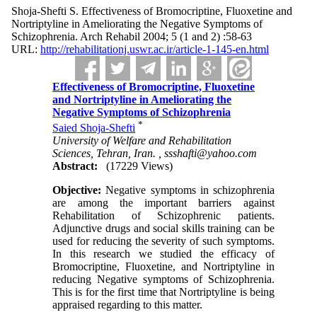
Shoja-Shefti S. Effectiveness of Bromocriptine, Fluoxetine and
Nortriptyline in Ameliorating the Negative Symptoms of
Schizophrenia. Arch Rehabil 2004; 5 (1 and 2) :58-63
URL:
http://rehabilitationj.uswr.ac.ir/article-1-145-en.html
Effectiveness of Bromocriptine, Fluoxetine
and Nortriptyline in Ameliorating the
Negative Symptoms of Schizophrenia
*
Saied Shoja-Shefti
University of Welfare and Rehabilitation
Sciences, Tehran, Iran. ,
ssshafti@yahoo.com
Abstract:
(17229 Views)
Objective:
Negative symptoms in schizophrenia
are among the important barriers against
Rehabilitation of Schizophrenic patients.
Adjunctive drugs and social skills training can be
used for reducing the severity of such symptoms.
In this research we studied the efficacy of
Bromocriptine, Fluoxetine, and Nortriptyline in
reducing Negative symptoms of Schizophrenia.
This is for the first time that Nortriptyline is being
appraised regarding to this matter.