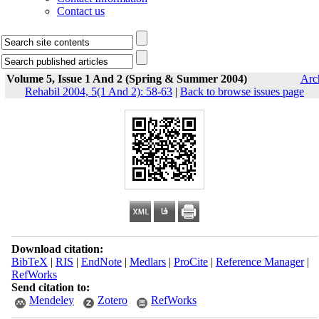
Contact us
Volume 5, Issue 1 And 2 (Spring & Summer 2004)
Arc
Rehabil 2004, 5(1 And 2): 58-63
|
Back to browse issues page
Download citation:
BibTeX
|
RIS
|
EndNote
|
Medlars
|
ProCite
|
Reference Manager
|
RefWorks
Send citation to:
Mendeley
Zotero
RefWorks