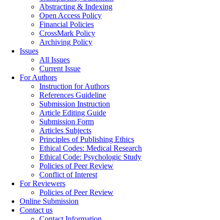
Abstracting & Indexing
Open Access Policy
Financial Policies
CrossMark Policy
Archiving Policy
Issues
All Issues
Current Issue
For Authors
Instruction for Authors
References Guideline
Submission Instruction
Article Editing Guide
Submission Form
Articles Subjects
Principles of Publishing Ethics
Ethical Codes: Medical Research
Ethical Code: Psychologic Study
Policies of Peer Review
Conflict of Interest
For Reviewers
Policies of Peer Review
Online Submission
Contact us
Contact Information