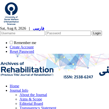
Sat, Aug 8, 2026
|
فارسی
Remember me
Create Account
Reset Password
Home
Journal Info
About the Journal
Aims & Scope
Editorial Board
Transparency Statement