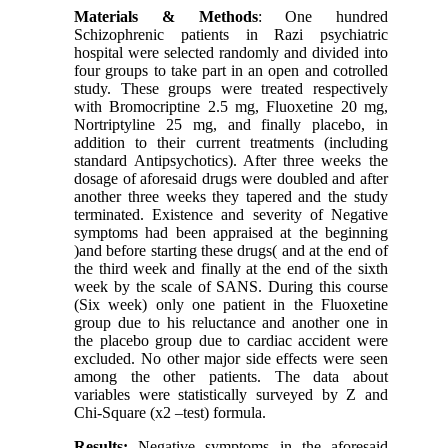
Materials & Methods
: One hundred
Schizophrenic patients in Razi psychiatric
hospital were selected randomly and divided into
four groups to take part in an open and cotrolled
study. These groups were treated respectively
with Bromocriptine 2.5 mg, Fluoxetine 20 mg,
Nortriptyline 25 mg, and finally placebo, in
addition to their current treatments (including
standard Antipsychotics). After three weeks the
dosage of aforesaid drugs were doubled and after
another three weeks they tapered and the study
terminated. Existence and severity of Negative
symptoms had been appraised at the beginning
)and before starting these drugs( and at the end of
the third week and finally at the end of the sixth
week by the scale of SANS. During this course
(Six week) only one patient in the Fluoxetine
group due to his reluctance and another one in
the placebo group due to cardiac accident were
excluded. No other major side effects were seen
among the other patients. The data about
variables were statistically surveyed by Z and
Chi-Square (x2 –test) formula.
Results:
Negative symptoms in the aforesaid