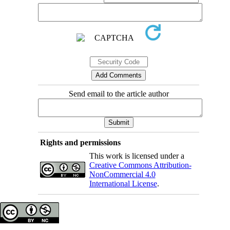
Send email to the article author
Rights and permissions
This work is licensed under a
Creative Commons Attribution-
NonCommercial 4.0
International License
.
Copyright © The Author(s);