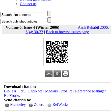
Contact us
Volume 6, Issue 4 (Winter 2006)
Arch Rehabil 2006,
6(4): 30-33
|
Back to browse issues page
Download citation:
BibTeX
|
RIS
|
EndNote
|
Medlars
|
ProCite
|
Reference Manager
|
RefWorks
Send citation to:
Mendeley
Zotero
RefWorks