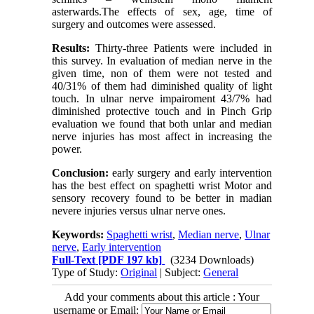
asterwards.The effects of sex, age, time of
surgery and outcomes were assessed.
Results:
Thirty-three Patients were included in
this survey. In evaluation of median nerve in the
given time, non of them were not tested and
40/31% of them had diminished quality of light
touch. In ulnar nerve impairoment 43/7% had
diminished protective touch and in Pinch Grip
evaluation we found that both unlar and median
nerve injuries has most affect in increasing the
power.
Conclusion:
early surgery and early intervention
has the best effect on spaghetti wrist Motor and
sensory recovery found to be better in madian
nevere injuries versus ulnar nerve ones.
Keywords:
Spaghetti wrist
,
Median nerve
,
Ulnar
nerve
,
Early intervention
Full-Text
[PDF 197 kb]
(3234 Downloads)
Type of Study:
Original
| Subject:
General
Add your comments about this article : Your
username or Email: