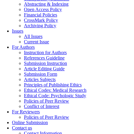
Abstracting & Indexing
Open Access Policy
Financial Policies
CrossMark Policy
Archiving Policy
Issues
All Issues
Current Issue
For Authors
Instruction for Authors
References Guideline
Submission Instruction
Article Editing Guide
Submission Form
Articles Subjects
Principles of Publishing Ethics
Ethical Codes: Medical Research
Ethical Code: Psychologic Study
Policies of Peer Review
Conflict of Interest
For Reviewers
Policies of Peer Review
Online Submission
Contact us
Contact Information