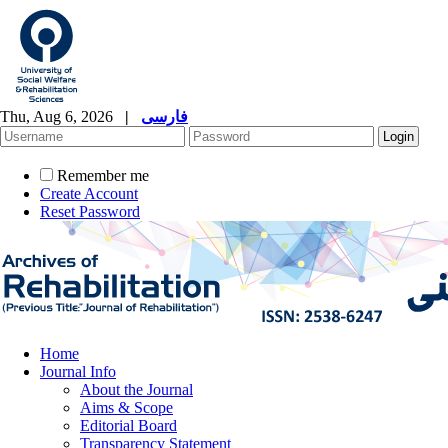
Thu, Aug 6, 2026
|
فارسی
Remember me
Create Account
Reset Password
Home
Journal Info
About the Journal
Aims & Scope
Editorial Board
Transparency Statement