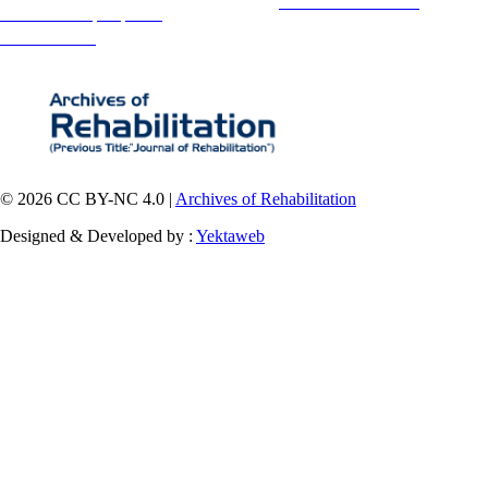
This is an open access article distributed under the terms of the
Creative Commons
Attribution-
NonCommercial 4.0 (CC-By-NC 4.0)
, which permits use, distribution, and reproduction in any medium,
provided the original work is properly cited and is not used for commercial purposes.
Contact Information
© 2026 CC BY-NC 4.0 |
Archives of Rehabilitation
Designed & Developed by :
Yektaweb