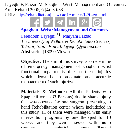
Layeghi F, Farzad M. Spaghetti Wrist: Management and Outcomes.
Arch Rehabil 2006; 6 (4) :30-33
URL:
http://rehabilitationj.uswr.ac.ir/article-1-70-en.html
Spaghetti Wrist: Management and Outcomes
*
1
Fereidoun Layeghi
,
Maryam Farzad
1- University of Welfare & Rehabilitation Siences,
Tehran, Iran. ,
E-mial: layeghi@yahoo.com
Abstract:
(13090 Views)
Objective:
The aim of this survey is to determine
of emergency management of spaghetti wrist
functional impairments due to these injuries
which demands an adequate and accurate
management of such injuries.
Materials & Methods:
All the Patients with
Spaghetti wrist (33 Persons) due to sharp injuny
that was operated by one surgeon, presenting to
hand Rehabilitation center whom includeded in
this study, all of them were managed with early
intervention programs by one therapist for 10
weeks, and they were assessed with mono
semmes – weinstein mono filament