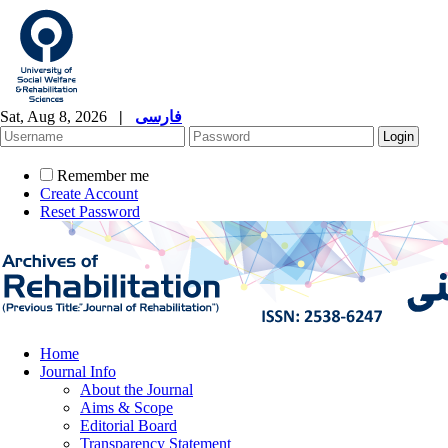
Sat, Aug 8, 2026
|
فارسی
Remember me
Create Account
Reset Password
Home
Journal Info
About the Journal
Aims & Scope
Editorial Board
Transparency Statement