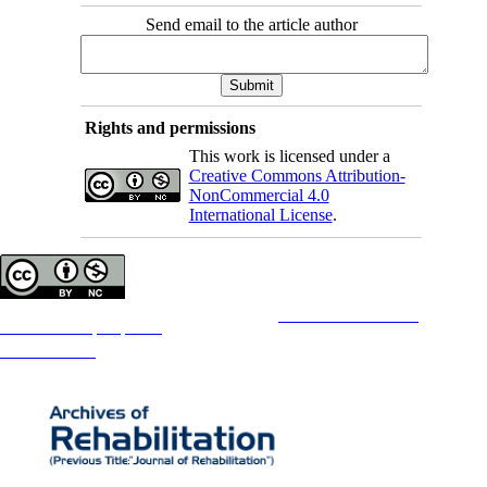
Send email to the article author
Rights and permissions
This work is licensed under a
Creative Commons Attribution-
NonCommercial 4.0
International License
.
Copyright © The Author(s);
This is an open access article distributed under the terms of the
Creative Commons
Attribution-
NonCommercial 4.0 (CC-By-NC 4.0)
, which permits use, distribution, and reproduction in any medium,
provided the original work is properly cited and is not used for commercial purposes.
Contact Information