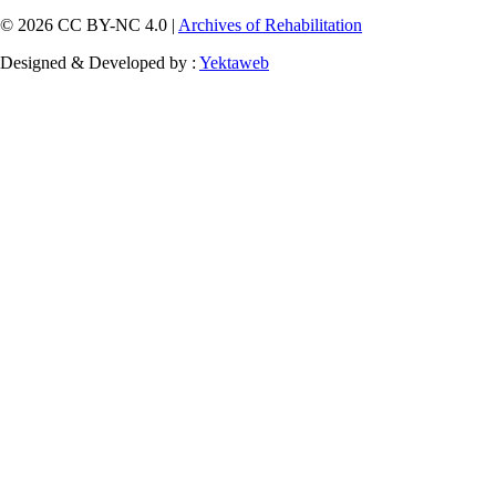
© 2026 CC BY-NC 4.0 |
Archives of Rehabilitation
Designed & Developed by :
Yektaweb