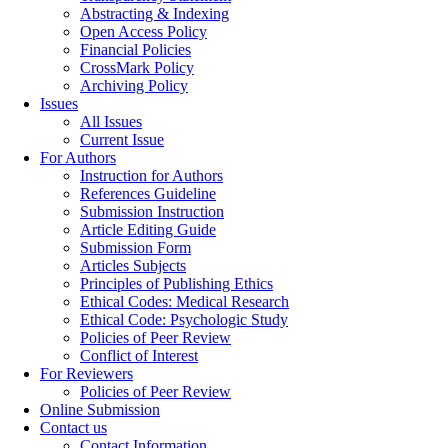
Abstracting & Indexing
Open Access Policy
Financial Policies
CrossMark Policy
Archiving Policy
Issues
All Issues
Current Issue
For Authors
Instruction for Authors
References Guideline
Submission Instruction
Article Editing Guide
Submission Form
Articles Subjects
Principles of Publishing Ethics
Ethical Codes: Medical Research
Ethical Code: Psychologic Study
Policies of Peer Review
Conflict of Interest
For Reviewers
Policies of Peer Review
Online Submission
Contact us
Contact Information