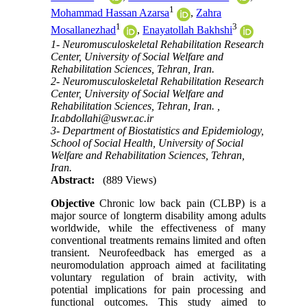
1
Mohammad Hassan Azarsa
,
Zahra
1
3
Mosallanezhad
,
Enayatollah Bakhshi
1- Neuromusculoskeletal Rehabilitation Research
Center, University of Social Welfare and
Rehabilitation Sciences, Tehran, Iran.
2- Neuromusculoskeletal Rehabilitation Research
Center, University of Social Welfare and
Rehabilitation Sciences, Tehran, Iran. ,
Ir.abdollahi@uswr.ac.ir
3- Department of Biostatistics and Epidemiology,
School of Social Health, University of Social
Welfare and Rehabilitation Sciences, Tehran,
Iran.
Abstract:
(889 Views)
Objective
Chronic low back pain (CLBP) is a
major source of longterm disability among adults
worldwide, while the effectiveness of many
conventional treatments remains limited and often
transient. Neurofeedback has emerged as a
neuromodulation approach aimed at facilitating
voluntary regulation of brain activity, with
potential implications for pain processing and
functional outcomes. This study aimed to