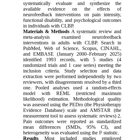
systematically evaluate and synthesize the
available evidence on the effects of
neurofeedback interventions on pain intensity,
functional disability, and psychological outcomes
in individuals with CLBP.
Materials & Methods
A systematic review and
meta-analysis examined neurofeedback
interventions in adults with CLBP. Search in
PubMed, Web of Science, Scopus, CINAHL,
and EMBASE (January 2000–February 2025)
identified 1993 records, with 5 studies (4
randomized trials and 1 case series) meeting the
inclusion criteria. Study selection and data
extraction were performed independently by two
reviewers, with disagreements resolved by a third
one. Pooled analyses used a random-effects
model with REML (restricted maximum
likelihood) estimation. Methodological quality
was assessed using the PEDro (the Physiotherapy
Evidence Database) scale and AMSTAR (the
measurement tool to assess systematic reviews) 2.
Pain outcomes were reported as standardized
mean differences (SMDs, 95% CI), and
heterogeneity was evaluated using the I² statistic.
Results
Most included studies employed