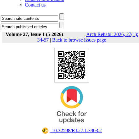
Contact us
Volume 27, Issue 1 (5-2026)
Arch Rehabil 2026, 27(1):
34-57
|
Back to browse issues page
‎ 10.32598/RJ.27.1.3903.2