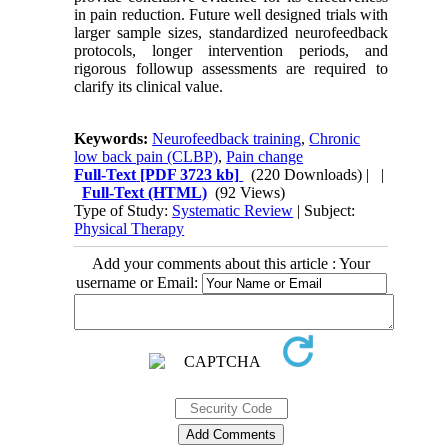
in pain reduction. Future well designed trials with
larger sample sizes, standardized neurofeedback
protocols, longer intervention periods, and
rigorous followup assessments are required to
clarify its clinical value.
Keywords:
Neurofeedback training
,
Chronic
low back pain (CLBP)
,
Pain change
Full-Text
[PDF 3723 kb]
(220 Downloads)
| |
Full-Text (HTML)
(92 Views)
Type of Study:
Systematic Review
| Subject:
Physical Therapy
Add your comments about this article : Your
username or Email: