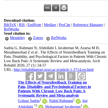
Download citation:
BibTeX
|
RIS
|
EndNote
|
Medlars
|
ProCite
|
Reference Manager
|
RefWorks
Send citation to:
Mendeley
Zotero
RefWorks
Sadria G, Rahmani N, Abdollahi I, Javaherian M, Azarsa M H,
Mosallanezhad Z et al . The Effects of Neurofeedback Training on
Pain, Disability, and Psychological Factors in Patients With Chronic
Low Back Pain: A Systematic Review and Meta-analysis. Arch
Rehabil 2026; 27 (1) :34-57
URL:
http://rehabilitationj.uswr.ac.ir/article-1-3714-en.html
The Effects of Neurofeedback Training on
Pain, Disability, and Psychological Factors in
Patients With Chronic Low Back Pain: A
Systematic Review and Meta-analysis
1
1
Golnaz Sadria
,
Nahid Rahmani
,
Iraj
*
2
1
Abdollahi
,
Mohammad Javaherian
,