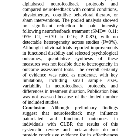
alphabased neurofeedback protocols and
compared neurofeedback with control conditions,
physiotherapy, cognitive behavioral therapy, or
sham interventions. The pooled analysis showed
no significant reduction in pain intensity
following neurofeedback treatment (SMD=−0.11;
95% CI, −0.39 to 0.16; P=0.83), with no
detectable heterogeneity across studies (I²=0%).
Although individual trials reported improvements
in functional disability and selected psychological
outcomes, quantitative synthesis of these
measures was not feasible due to heterogeneity in
outcome assessment tools. The overall certainty
of evidence was rated as moderate, with key
limitations, including small sample sizes,
variability in neurofeedback protocols, and
differences in treatment duration. Publication bias
was not assessed because of the limited number
of included studies.
Conclusion
Although preliminary findings
suggest that neurofeedback may influence
painrelated and functional outcomes in
individuals with CLBP, the results of this
systematic review and meta-analysis do not
provide conclusive evidence for its effectiveness