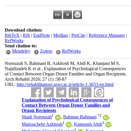
Download citation:
BibTeX
|
RIS
|
EndNote
|
Medlars
|
ProCite
|
Reference Manager
|
RefWorks
Send citation to:
Mendeley
Zotero
RefWorks
Norouzali S, Bahmani B, Azkhosh M, Abdi K, Khanjani M S,
Najafizadeh K et al . Explanation of Psychological Consequences
of Contact Between Organ Donor Families and Organ Recipients.
Arch Rehabil 2026; 27 (1) :58-87
URL:
http://rehabilitationj.uswr.ac.ir/article-1-3653-en.html
Explanation of Psychological Consequences of
Contact Between Organ Donor Families and
Organ Recipients
1
*
2
Shadi Norouzali
,
Bahman Bahmani
,
1
3
Manouchehr Azkhosh
,
Kianoush Abdi
,
1