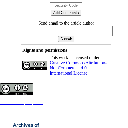
Send email to the article author
Rights and permissions
This work is licensed under a
Creative Commons Attribution-
NonCommercial 4.0
International License
.
Copyright © The Author(s);
This is an open access article distributed under the terms of the
Creative Commons
Attribution-
NonCommercial 4.0 (CC-By-NC 4.0)
, which permits use, distribution, and reproduction in any medium,
provided the original work is properly cited and is not used for commercial purposes.
Contact Information