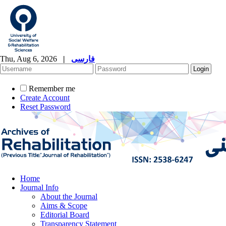
Thu, Aug 6, 2026
|
فارسی
Remember me
Create Account
Reset Password
Home
Journal Info
About the Journal
Aims & Scope
Editorial Board
Transparency Statement