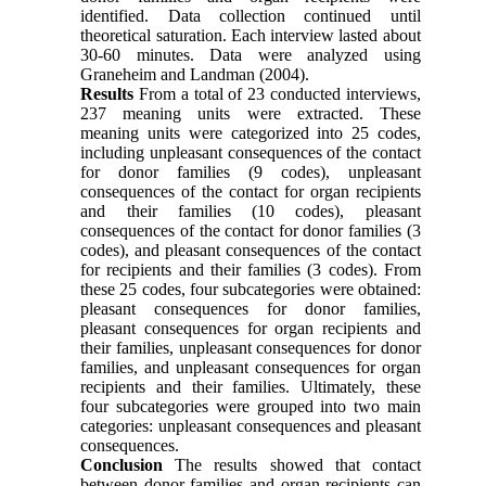
identified. Data collection continued until
theoretical saturation. Each interview lasted about
30-60 minutes. Data were analyzed using
Graneheim and Landman (2004).
Results
From a total of 23 conducted interviews,
237 meaning units were extracted. These
meaning units were categorized into 25 codes,
including unpleasant consequences of the contact
for donor families (9 codes), unpleasant
consequences of the contact for organ recipients
and their families (10 codes), pleasant
consequences of the contact for donor families (3
codes), and pleasant consequences of the contact
for recipients and their families (3 codes). From
these 25 codes, four subcategories were obtained:
pleasant consequences for donor families,
pleasant consequences for organ recipients and
their families, unpleasant consequences for donor
families, and unpleasant consequences for organ
recipients and their families. Ultimately, these
four subcategories were grouped into two main
categories: unpleasant consequences and pleasant
consequences.
Conclusion
The results showed that contact
between donor families and organ recipients can