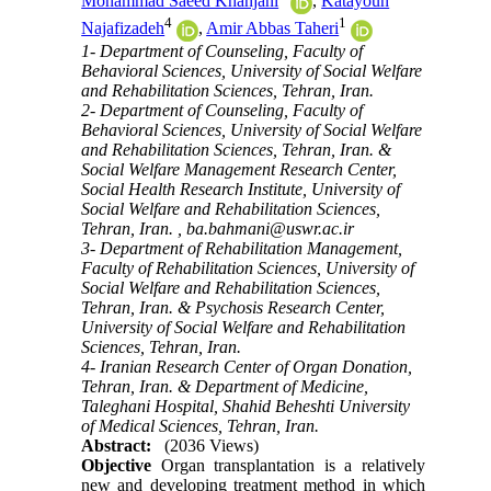
Mohammad Saeed Khanjani
,
Katayoun
4
1
Najafizadeh
,
Amir Abbas Taheri
1- Department of Counseling, Faculty of
Behavioral Sciences, University of Social Welfare
and Rehabilitation Sciences, Tehran, Iran.
2- Department of Counseling, Faculty of
Behavioral Sciences, University of Social Welfare
and Rehabilitation Sciences, Tehran, Iran. &
Social Welfare Management Research Center,
Social Health Research Institute, University of
Social Welfare and Rehabilitation Sciences,
Tehran, Iran. ,
ba.bahmani@uswr.ac.ir
3- Department of Rehabilitation Management,
Faculty of Rehabilitation Sciences, University of
Social Welfare and Rehabilitation Sciences,
Tehran, Iran. & Psychosis Research Center,
University of Social Welfare and Rehabilitation
Sciences, Tehran, Iran.
4- Iranian Research Center of Organ Donation,
Tehran, Iran. & Department of Medicine,
Taleghani Hospital, Shahid Beheshti University
of Medical Sciences, Tehran, Iran.
Abstract:
(2036 Views)
Objective
Organ transplantation is a relatively
new and developing treatment method in which