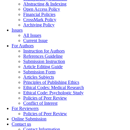
Abstracting & Indexing
Open Access Policy
Financial Policies
CrossMark Policy
Archiving Policy
Issues
All Issues
Current Issue
For Authors
Instruction for Authors
References Guideline
Submission Instruction
Article Editing Guide
Submission Form
Articles Subjects
Principles of Publishing Ethics
Ethical Codes: Medical Research
Ethical Code: Psychologic Study
Policies of Peer Review
Conflict of Interest
For Reviewers
Policies of Peer Review
Online Submission
Contact us
Contact Information