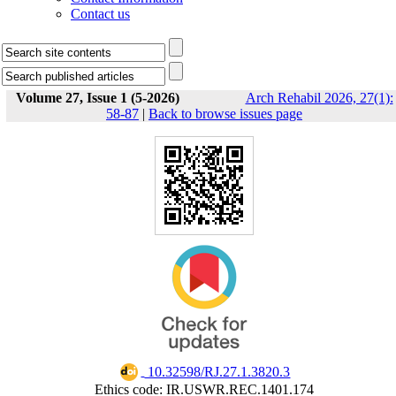
Contact us
Volume 27, Issue 1 (5-2026)
Arch Rehabil 2026, 27(1):
58-87
|
Back to browse issues page
‎ 10.32598/RJ.27.1.3820.3
Ethics code: IR.USWR.REC.1401.174