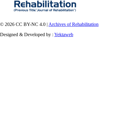
© 2026 CC BY-NC 4.0 |
Archives of Rehabilitation
Designed & Developed by :
Yektaweb