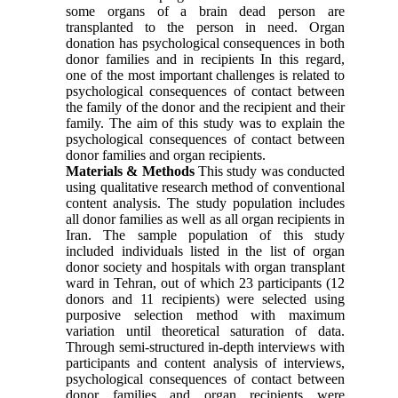
some organs of a brain dead person are
transplanted to the person in need. Organ
donation has psychological consequences in both
donor families and in recipients In this regard,
one of the most important challenges is related to
psychological consequences of contact between
the family of the donor and the recipient and their
family. The aim of this study was to explain the
psychological consequences of contact between
donor families and organ recipients.
Materials & Methods
This study was conducted
using qualitative research method of conventional
content analysis. The study population includes
all donor families as well as all organ recipients in
Iran. The sample population of this study
included individuals listed in the list of organ
donor society and hospitals with organ transplant
ward in Tehran, out of which 23 participants (12
donors and 11 recipients) were selected using
purposive selection method with maximum
variation until theoretical saturation of data.
Through semi-structured in-depth interviews with
participants and content analysis of interviews,
psychological consequences of contact between
donor families and organ recipients were