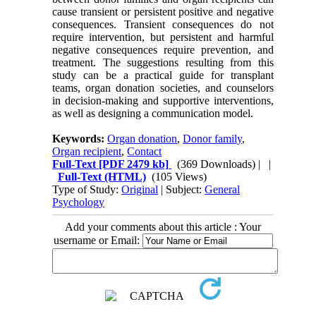
cause transient or persistent positive and negative
consequences. Transient consequences do not
require intervention, but persistent and harmful
negative consequences require prevention, and
treatment. The suggestions resulting from this
study can be a practical guide for transplant
teams, organ donation societies, and counselors
in decision-making and supportive interventions,
as well as designing a communication model.
Keywords:
Organ donation
,
Donor family
,
Organ recipient
,
Contact
Full-Text
[PDF 2479 kb]
(369 Downloads)
| |
Full-Text (HTML)
(105 Views)
Type of Study:
Original
| Subject:
General
Psychology
Add your comments about this article : Your
username or Email: