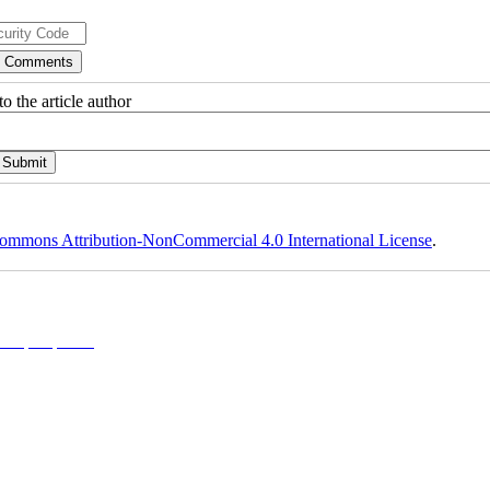
o the article author
ommons Attribution-NonCommercial 4.0 International License
.
l 4.0 (CC-By-NC 4.0)
, which permits use, distribution, and reproduction in any medium, provided the original