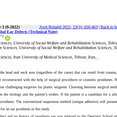
 3 (9-2022)
Arch Rehabil 2022, 23(3): 450-463
|
Back to b
tal Ear Defects (Technical Note)
*
2
ciences, University of Social Welfare and Rehabilitation Sciences, Tehr
n Sciences, University of Social Welfare and Rehabilitation Sciences, T
iences, Iran University of Medical Sciences, Tehran, Iran. ,
 the head and neck area (regardless of the cause) that can result from trauma,
e reconstructed with the help of surgical procedures or cosmetic prostheses. 
most challenging surgeries for plastic surgeons. Choosing between surgical met
 the etiology and the patient’s wishes. If the patient is a candidate for a sili
e prosthesis. The conventional suspension method (unique adhesive) will present
or an ear prosthesis in this study.
fect and no history of prosthesis use was referred to the Dentistry School o