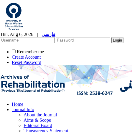
Thu, Aug 6, 2026
|
فارسی
Remember me
Create Account
Reset Password
Home
Journal Info
About the Journal
Aims & Scope
Editorial Board
Transparency Statement