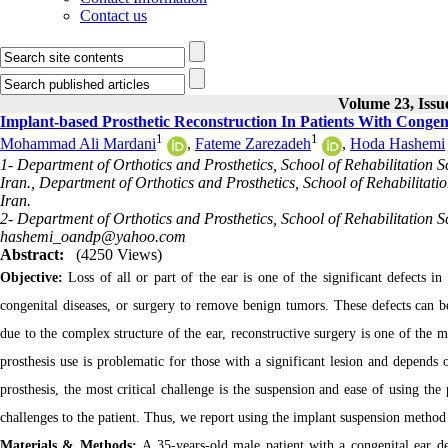
Contact us
Volume 23, Issue
Implant-based Prosthetic Reconstruction In Patients With Congeni
1
1
Mohammad Ali Mardani
,
Fateme Zarezadeh
,
Hoda Hashemi
1- Department of Orthotics and Prosthetics, School of Rehabilitation S
Iran., Department of Orthotics and Prosthetics, School of Rehabilitatio
Iran.
2- Department of Orthotics and Prosthetics, School of Rehabilitation Sc
hashemi_oandp@yahoo.com
Abstract:
(4250 Views)
Objective:
Loss of all or part of the ear is one of the significant defects in
congenital diseases, or surgery to remove benign tumors. These defects can b
due to the complex structure of the ear, reconstructive surgery is one of the 
prosthesis use is problematic for those with a significant lesion and depends on
prosthesis, the most critical challenge is the suspension and ease of using th
challenges to the patient. Thus, we report using the implant suspension method f
Materials & Methods:
A 35-years-old male patient with a congenital ear de