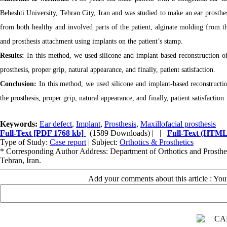
Beheshti University, Tehran City, Iran and was studied to make an ear prosthe
from both healthy and involved parts of the patient, alginate molding from 
and prosthesis attachment using implants on the patient’s stamp.
Results:
In this method, we used silicone and implant-based reconstruction o
prosthesis, proper grip, natural appearance, and finally, patient satisfaction.
Conclusion:
In this method, we used silicone and implant-based reconstruct
the prosthesis, proper grip, natural appearance, and finally, patient satisfaction
Keywords:
Ear defect
,
Implant
,
Prosthesis
,
Maxillofacial prosthesis
Full-Text
[PDF 1768 kb]
(1589 Downloads)
| |
Full-Text (HTML
Type of Study:
Case report
| Subject:
Orthotics & Prosthetics
* Corresponding Author Address: Department of Orthotics and Prostheti
Tehran, Iran.
Add your comments about this article : Yo