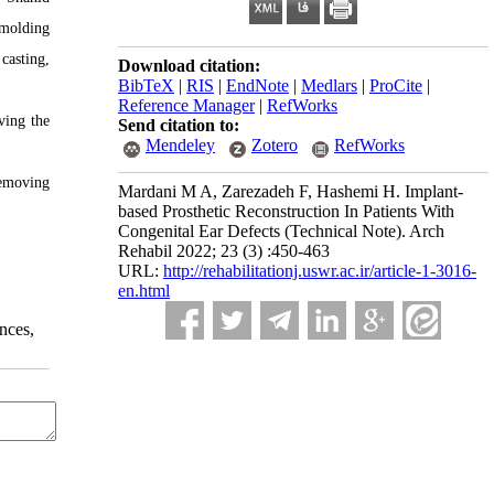
 molding
casting,
Download citation:
BibTeX
|
RIS
|
EndNote
|
Medlars
|
ProCite
|
Reference Manager
|
RefWorks
ving the
Send citation to:
Mendeley
Zotero
RefWorks
removing
Mardani M A, Zarezadeh F, Hashemi H. Implant-
based Prosthetic Reconstruction In Patients With
Congenital Ear Defects (Technical Note). Arch
Rehabil 2022; 23 (3) :450-463
URL:
http://rehabilitationj.uswr.ac.ir/article-1-3016-
en.html
nces,