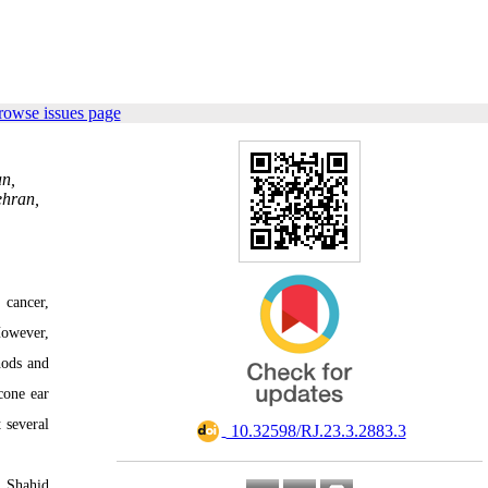
rowse issues page
an,
ehran,
 cancer,
However,
hods and
cone ear
 several
‎ 10.32598/RJ.23.3.2883.3
f Shahid