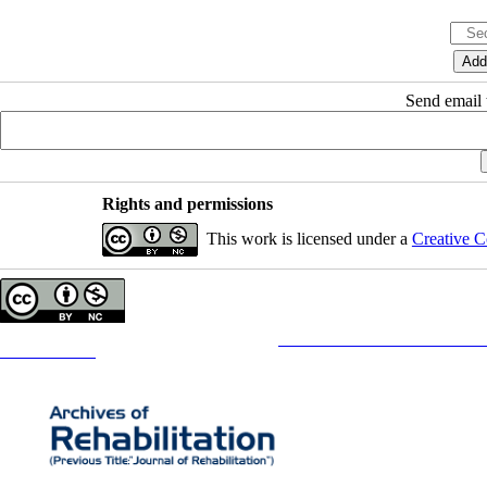
Send email t
Rights and permissions
This work is licensed under a
Creative C
Copyright © The Author(s);
This is an open access article distributed under the terms of the
Creative Commons
Attribution-NonCommercia
Contact Information