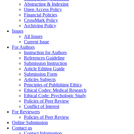
Abstracting & Indexing
Open Access Policy
Financial Policies
CrossMark Policy
Archiving Policy
Issues
All Issues
Current Issue
For Authors
Instruction for Authors
References Guideline
Submission Instruction
Article Editing Guide
Submission Form
Articles Subjects
Principles of Publishing Ethics
Ethical Codes: Medical Research
Ethical Code: Psychologic Study
Policies of Peer Review
Conflict of Interest
For Reviewers
Policies of Peer Review
Online Submission
Contact us
Contact Information