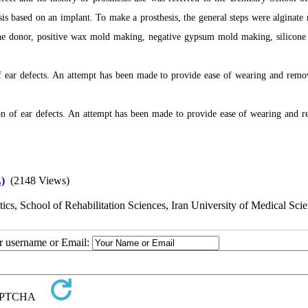
sis based on an implant. To make a prosthesis, the general steps were alginate
the donor, positive wax mold making, negative gypsum mold making, silicone 
f ear defects. An attempt has been made to provide ease of wearing and remo
ion of ear defects. An attempt has been made to provide ease of wearing and 
)
(2148 Views)
cs, School of Rehabilitation Sciences, Iran University of Medical Scie
ur username or Email: