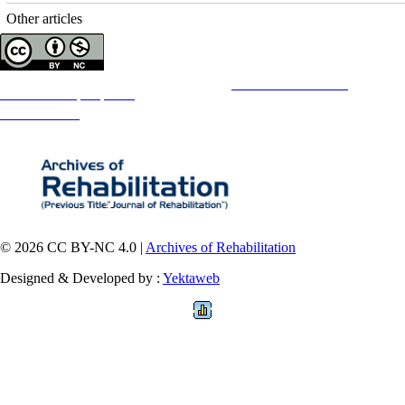
Other articles
Copyright © The Author(s);
This is an open access article distributed under the terms of the
Creative Commons
Attribution-
NonCommercial 4.0 (CC-By-NC 4.0)
, which permits use, distribution, and reproduction in any medium,
provided the original work is properly cited and is not used for commercial purposes.
Contact Information
© 2026 CC BY-NC 4.0 |
Archives of Rehabilitation
Designed & Developed by :
Yektaweb