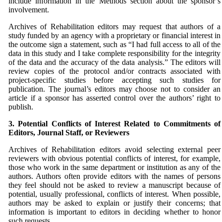
include information in the Methods section about the sponsor’s
involvement.
Archives of Rehabilitation editors may request that authors of a
study funded by an agency with a proprietary or financial interest in
the outcome sign a statement, such as “I had full access to all of the
data in this study and I take complete responsibility for the integrity
of the data and the accuracy of the data analysis.” The editors will
review copies of the protocol and/or contracts associated with
project-specific studies before accepting such studies for
publication. The journal’s editors may choose not to consider an
article if a sponsor has asserted control over the authors’ right to
publish.
3. Potential Conflicts of Interest Related to Commitments
of
Editors, Journal Staff, or Reviewers
Archives of Rehabilitation editors avoid selecting external peer
reviewers with obvious potential conflicts of interest, for example,
those who work in the same department or institution as any of the
authors. Authors often provide editors with the names of persons
they feel should not be asked to review a manuscript because of
potential, usually professional, conflicts of interest. When possible,
authors may be asked to explain or justify their concerns; that
information is important to editors in deciding whether to honor
such requests.