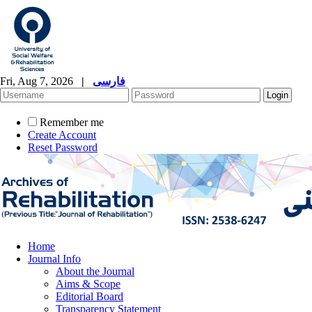
Fri, Aug 7, 2026
|
فارسی
Remember me
Create Account
Reset Password
Home
Journal Info
About the Journal
Aims & Scope
Editorial Board
Transparency Statement