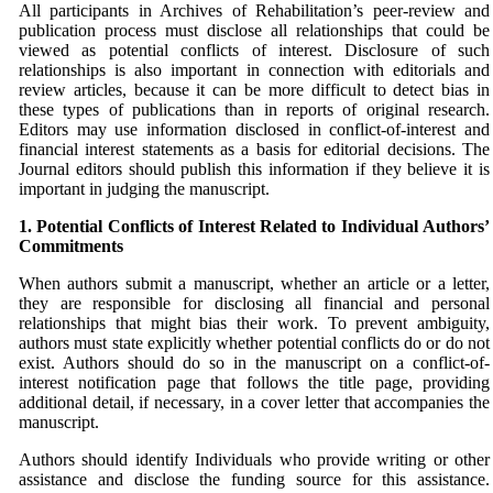
All participants in Archives of Rehabilitation’s peer-review and
publication process must disclose all relationships that could be
viewed as potential conflicts of interest. Disclosure of such
relationships is also important in connection with editorials and
review articles, because it can be more difficult to detect bias in
these types of publications than in reports of original research.
Editors may use information disclosed in conflict-of-interest and
financial interest statements as a basis for editorial decisions. The
Journal editors should publish this information if they believe it is
important in judging the manuscript.
1. Potential Conflicts of Interest Related to Individual
Authors’
Commitments
When authors submit a manuscript, whether an article or a letter,
they are responsible for disclosing all financial and personal
relationships that might bias their work. To prevent ambiguity,
authors must state explicitly whether potential conflicts do or do not
exist. Authors should do so in the manuscript on a conflict-of-
interest notification page that follows the title page, providing
additional detail, if necessary, in a cover letter that accompanies the
manuscript.
Authors should identify Individuals who provide writing or other
assistance and disclose the funding source for this assistance.