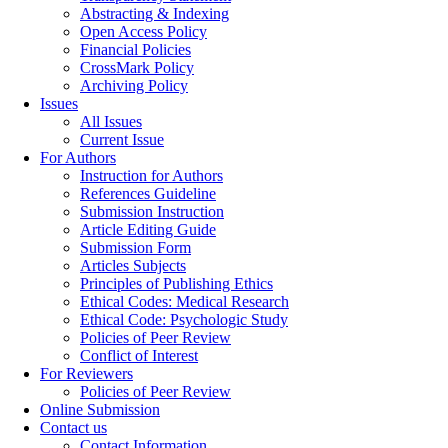
Abstracting & Indexing
Open Access Policy
Financial Policies
CrossMark Policy
Archiving Policy
Issues
All Issues
Current Issue
For Authors
Instruction for Authors
References Guideline
Submission Instruction
Article Editing Guide
Submission Form
Articles Subjects
Principles of Publishing Ethics
Ethical Codes: Medical Research
Ethical Code: Psychologic Study
Policies of Peer Review
Conflict of Interest
For Reviewers
Policies of Peer Review
Online Submission
Contact us
Contact Information