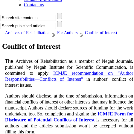
Contact us
Archives of Rehabilitation
For Authors
Conflict of Interest
Conflict of Interest
The
Archives of Rehabilitation
as a member of Negah Journals,
published by Negah Institute for Scientific Communication, is
committed to apply
ICMJE recommendation on “Author
Responsibilities—Conflicts of Interest”
in authors’ conflict of
interest issues.
Authors should disclose, at the time of submission, information on
financial conflicts of interest or other interests that may influence the
manuscript. Authors should declare sources of funding for the work
undertaken, too. So, completion and signing the
ICMJE Form for
Disclosure of Potential Conflicts of Interest
is necessary for all
authors and the articles submission won’t be accepted without
filling this form.