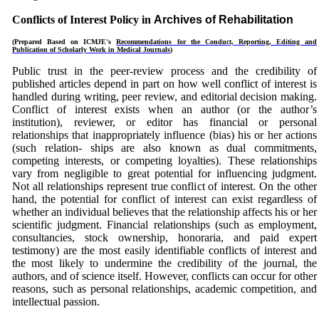
Conflicts of Interest Policy in
Archives of Rehabilitation
(Prepared Based on
ICMJE's
Recommendations for the Conduct, Reporting, Editing and
Publication of Scholarly Work in Medical Journals
)
Public trust in the peer-review process and the credibility of
published articles depend in part on how well conflict of interest is
handled during writing, peer review, and editorial decision making.
Conflict of interest exists when an author (or the author’s
institution), reviewer, or editor has financial or personal
relationships that inappropriately influence (bias) his or her actions
(such relation- ships are also known as dual commitments,
competing interests, or competing loyalties). These relationships
vary from negligible to great potential for influencing judgment.
Not all relationships represent true conflict of interest. On the other
hand, the potential for conflict of interest can exist regardless of
whether an individual believes that the relationship affects his or her
scientific judgment. Financial relationships (such as employment,
consultancies, stock ownership, honoraria, and paid expert
testimony) are the most easily identifiable conflicts of interest and
the most likely to undermine the credibility of the journal, the
authors, and of science itself. However, conflicts can occur for other
reasons, such as personal relationships, academic competition, and
intellectual passion.