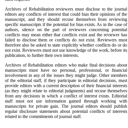
Archives of Rehabilitation reviewers must disclose to the journal
editors any conflicts of interest that could bias their opinions of the
manuscript, and they should recuse themselves from reviewing
specific manuscripts if the potential for bias exists. As in the case of
authors, silence on the part of reviewers concerning potential
conflicts may mean either that conflicts exist and the reviewer has
failed to disclose them or conflicts do not exist. Reviewers must
therefore also be asked to state explicitly whether conflicts do or do
not exist. Reviewers must not use knowledge of the work, before its
publication, to further their own interests.
Archives of Rehabilitation editors who make final decisions about
manuscripts must have no personal, professional, or financial
involvement in any of the issues they might judge. Other members
of the editorial staff, if they participate in editorial decisions, must
provide editors with a current description of their financial interests
(as they might relate to editorial judgments) and recuse themselves
from any decisions in which a conflict of interest exists. Editorial
staff must not use information gained through working with
manuscripts for private gain. The journal editors should publish
regular disclosure statements about potential conflicts of interests
related to the commitments of journal staff.