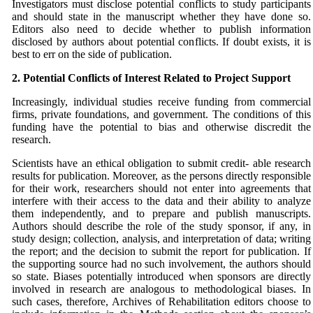
Investigators must disclose potential conflicts to study participants
and should state in the manuscript whether they have done so.
Editors also need to decide whether to publish information
disclosed by authors about potential conflicts. If doubt exists, it is
best to err on the side of publication.
2. Potential Conflicts of Interest Related to Project
Support
Increasingly, individual studies receive funding from commercial
firms, private foundations, and government. The conditions of this
funding have the potential to bias and otherwise discredit the
research.
Scientists have an ethical obligation to submit credit- able research
results for publication. Moreover, as the persons directly responsible
for their work, researchers should not enter into agreements that
interfere with their access to the data and their ability to analyze
them independently, and to prepare and publish manuscripts.
Authors should describe the role of the study sponsor, if any, in
study design; collection, analysis, and interpretation of data; writing
the report; and the decision to submit the report for publication. If
the supporting source had no such involvement, the authors should
so state. Biases potentially introduced when sponsors are directly
involved in research are analogous to methodological biases. In
such cases, therefore, Archives of Rehabilitation editors choose to