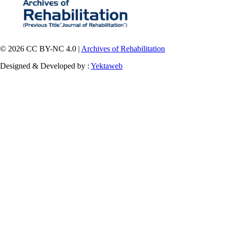
© 2026 CC BY-NC 4.0 |
Archives of Rehabilitation
Designed & Developed by :
Yektaweb