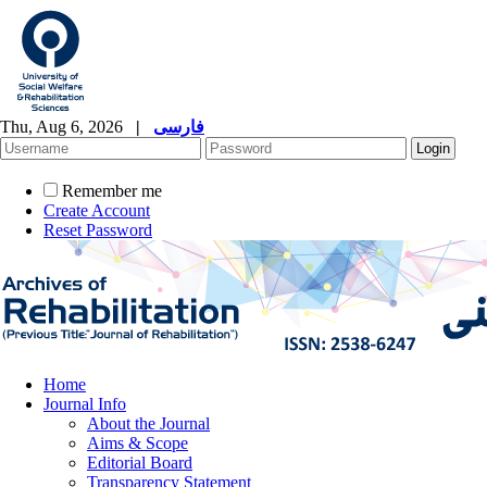
Thu, Aug 6, 2026
|
فارسی
Remember me
Create Account
Reset Password
Home
Journal Info
About the Journal
Aims & Scope
Editorial Board
Transparency Statement