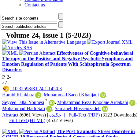
Contact us
Volume 24, Issue 1 (5-2023)
Effectiveness of Cognitive-behavioral
Therapy on the Positive and Negative Psychotic Symptoms and
Emotion Regulation of Patients With Schizophrenia Spectrum
Disorders
P. 2-
27
‎ 10.32598/RJ.24.1.1450.3
Hamid Khakbaz
,
Mohammad Saeed Khanjani
,
*
Seyyed Jallal Younesi
,
Mohammad Reza Khodaie Ardakani
,
Mohammad Hadi Safi
,
Samaneh Hosseinzadeh
Abstract
(6961 Views)
|
چکیده |
Full-Text (PDF)
(3123 Downloads
|
Full-Text (HTML)
(4532 Views)
The Post-traumatic Stress Disorder in
COVID-19 Recovered Patients: A Cross-sectional Study