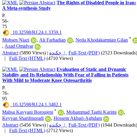
The Rights of Disabled People in Iran:
A Meta-synthesis Study
P.
56-
75
‎ 10.32598/RJ.24.1.3359.1
*
Mohsen Niazi
,
Ali Farhadian
,
Neda Khodakarmian Gilan
,
Azad Omidvar
Abstract
(5890 Views)
|
چکیده |
Full-Text (PDF)
(2523 Downloads
|
Full-Text (HTML)
(4710 Views)
Evaluation of Static and Dynamic
Stability and Its Relationship With Fear of Falling in Patients
With Mild to Moderate Knee Osteoarthritis
P.
76-
95
‎ 10.32598/RJ.24.1.3482.1
*
Mahsa Kavyani Boroujeni
,
Mohammad Taghi Karimi
,
Keyvan Sharifmoradi
,
Hossein Akbari-Aghdam
Abstract
(5456 Views)
|
چکیده |
Full-Text (PDF)
(1944 Downloads
|
Full-Text (HTML)
(2712 Views)