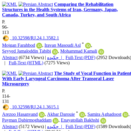
Comparing the Rehabilitation
Structures in the Health Systems of Iran, Germany, Japan,
Canada, Turkey, and South Africa
P.
96-
113
‎ 10.32598/RJ.24.1.3582.1
*
Mojgan Farahbod
,
Iravan Masoudi Asl
,
Seyyed Jamaloddin Tabibi
,
Mohammad Kamali
Abstract
(6734 Views)
|
چکیده |
Full-Text (PDF)
(2952 Downloads
|
Full-Text (HTML)
(7275 Views)
The Study of Vocal Function in Patien
With Early Laryngeal Carcinoma After Transoral Laser
Microsurgery
P.
114-
131
‎ 10.32598/RJ.24.1.3615.1
*
Arezoo Hasanvand
,
Akbar Darouie
,
Samira Aghadoost
,
Payman Dabirmoghaddam
,
Enayatollah Bakhshi
Abstract
(5172 Views)
|
چکیده |
Full-Text (PDF)
(1589 Downloads