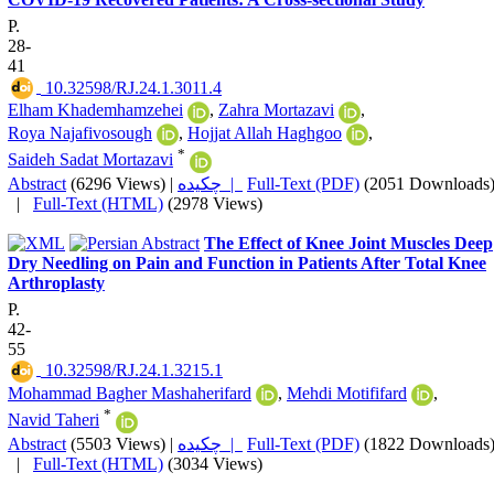
P.
28-
41
‎ 10.32598/RJ.24.1.3011.4
Elham Khademhamzehei
,
Zahra Mortazavi
,
Roya Najafivosough
,
Hojjat Allah Haghgoo
,
*
Saideh Sadat Mortazavi
Abstract
(6296 Views)
|
چکیده |
Full-Text (PDF)
(2051 Downloads
|
Full-Text (HTML)
(2978 Views)
The Effect of Knee Joint Muscles Deep
Dry Needling on Pain and Function in Patients After Total Knee
Arthroplasty
P.
42-
55
‎ 10.32598/RJ.24.1.3215.1
Mohammad Bagher Mashaherifard
,
Mehdi Motififard
,
*
Navid Taheri
Abstract
(5503 Views)
|
چکیده |
Full-Text (PDF)
(1822 Downloads
|
Full-Text (HTML)
(3034 Views)