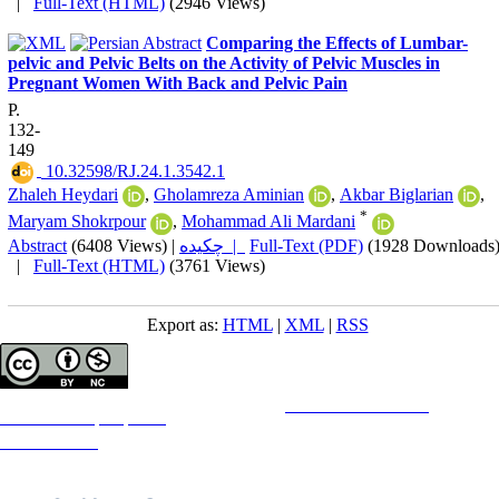
|
Full-Text (HTML)
(2946 Views)
Comparing the Effects of Lumbar-
pelvic and Pelvic Belts on the Activity of Pelvic Muscles in
Pregnant Women With Back and Pelvic Pain
P.
132-
149
‎ 10.32598/RJ.24.1.3542.1
Zhaleh Heydari
,
Gholamreza Aminian
,
Akbar Biglarian
,
*
Maryam Shokrpour
,
Mohammad Ali Mardani
Abstract
(6408 Views)
|
چکیده |
Full-Text (PDF)
(1928 Downloads
|
Full-Text (HTML)
(3761 Views)
Export as:
HTML
|
XML
|
RSS
Copyright © The Author(s);
This is an open access article distributed under the terms of the
Creative Commons
Attribution-
NonCommercial 4.0 (CC-By-NC 4.0)
, which permits use, distribution, and reproduction in any medium,
provided the original work is properly cited and is not used for commercial purposes.
Contact Information