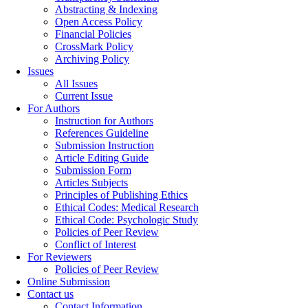
Abstracting & Indexing
Open Access Policy
Financial Policies
CrossMark Policy
Archiving Policy
Issues
All Issues
Current Issue
For Authors
Instruction for Authors
References Guideline
Submission Instruction
Article Editing Guide
Submission Form
Articles Subjects
Principles of Publishing Ethics
Ethical Codes: Medical Research
Ethical Code: Psychologic Study
Policies of Peer Review
Conflict of Interest
For Reviewers
Policies of Peer Review
Online Submission
Contact us
Contact Information