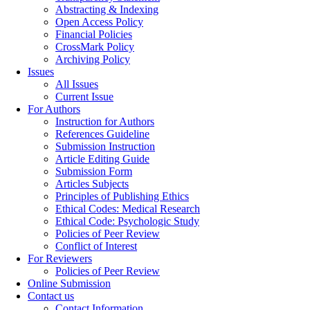
Abstracting & Indexing
Open Access Policy
Financial Policies
CrossMark Policy
Archiving Policy
Issues
All Issues
Current Issue
For Authors
Instruction for Authors
References Guideline
Submission Instruction
Article Editing Guide
Submission Form
Articles Subjects
Principles of Publishing Ethics
Ethical Codes: Medical Research
Ethical Code: Psychologic Study
Policies of Peer Review
Conflict of Interest
For Reviewers
Policies of Peer Review
Online Submission
Contact us
Contact Information