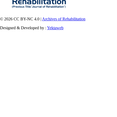
© 2026 CC BY-NC 4.0 |
Archives of Rehabilitation
Designed & Developed by :
Yektaweb