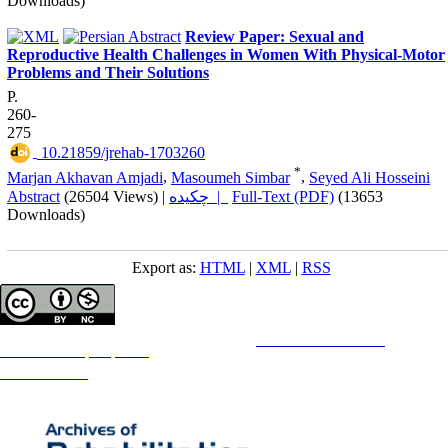
Downloads)
Review Paper: Sexual and
Reproductive Health Challenges in Women With Physical-Motor
Problems and Their Solutions
P.
260-
275
‎ 10.21859/jrehab-1703260
*
Marjan Akhavan Amjadi
,
Masoumeh Simbar
,
Seyed Ali Hosseini
Abstract
(26504 Views)
|
چکیده |
Full-Text (PDF)
(13653
Downloads)
Export as:
HTML
|
XML
|
RSS
Copyright © The Author(s);
This is an open access article distributed under the terms of the
Creative Commons
Attribution-
NonCommercial 4.0 (CC-By-NC 4.0)
, which permits use, distribution, and reproduction in any medium,
provided the original work is properly cited and is not used for commercial purposes.
Contact Information