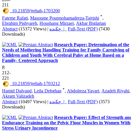
211
‎ 10.21859/jrehab-1703200
*
Fateme Rafati
,
Masoume Pourmohamadreza-Tajrishi
,
Ebrahim Pishyareh
,
Houshang Mirzaei
,
Akbar Biglarian
Abstract
(15372 Views)
|
چکیده |
Full-Text (PDF)
(7430
Downloads)
Research Paper: Determination of the
Needs of Mothering Handling Training for Family Caregiving of
Children and Youth With Cerebral Palsy at Home Based on a
Family- Centered Approach
P.
212-
221
‎ 10.21859/jrehab-1703212
*
Hamid Dalvand
,
Leila Dehghan
,
Abdolreza Yavari
,
Azadeh Riyahi
,
Akram Valizadeh
Abstract
(10497 Views)
|
چکیده |
Full-Text (PDF)
(3573
Downloads)
Research Paper: Effect of Strength an
Endurance Training on the Pelvic Floor Muscles in Women With
Stress Urinary Incontinence