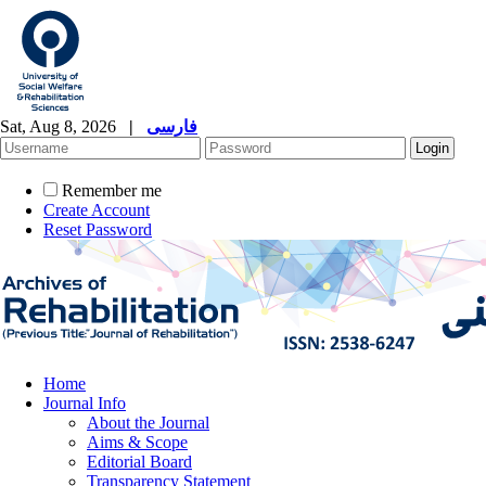
Sat, Aug 8, 2026
|
فارسی
Remember me
Create Account
Reset Password
Home
Journal Info
About the Journal
Aims & Scope
Editorial Board
Transparency Statement