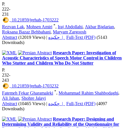
P.
222-
231
‎ 10.21859/jrehab-1703222
*
Rezvan Lak
,
Mohsen Amiri
,
Iraj Abdollahi
,
Akbar Biglarian
,
Roksana Bazaz Behbahani
,
Maryam Zargoosh
Abstract
(12019 Views)
|
چکیده |
Full-Text (PDF)
(5143
Downloads)
Research Paper: Investigation of
Acoustic Characteristics of Speech Motor Control in Children
Who Stutter and Children Who Do Not Stutter
P.
232-
243
‎ 10.21859/jrehab-1703232
*
Fatemeh Fekar Gharamaleki
,
Mohammad Rahim Shahbodaghi
,
Ali Jahan
,
Shohre Jalayi
Abstract
(10465 Views)
|
چکیده |
Full-Text (PDF)
(4097
Downloads)
Research Paper: Designing and
Determining Validity and Reliability of the Questionnaire for