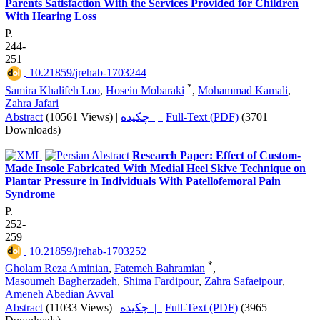
Parents Satisfaction With the Services Provided for Children
With Hearing Loss
P.
244-
251
‎ 10.21859/jrehab-1703244
*
Samira Khalifeh Loo
,
Hosein Mobaraki
,
Mohammad Kamali
,
Zahra Jafari
Abstract
(10561 Views)
|
چکیده |
Full-Text (PDF)
(3701
Downloads)
Research Paper: Effect of Custom-
Made Insole Fabricated With Medial Heel Skive Technique on
Plantar Pressure in Individuals With Patellofemoral Pain
Syndrome
P.
252-
259
‎ 10.21859/jrehab-1703252
*
Gholam Reza Aminian
,
Fatemeh Bahramian
,
Masoumeh Bagherzadeh
,
Shima Fardipour
,
Zahra Safaeipour
,
Ameneh Abedian Avval
Abstract
(11033 Views)
|
چکیده |
Full-Text (PDF)
(3965