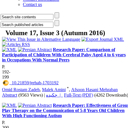
Contact us
Volume 17, Issue 3 (Autumn 2016)
Research Paper: Comparison of
Participation of Children With Cerebral Palsy Aged 4 to 6 years
in Occupations With Normal Peers
P.
192-
199
‎ 10.21859/jrehab-1703192
*
Omid Rostam Zadeh
,
Malek Amini
,
Afsoon Hasani Mehraban
Abstract
(9563 Views)
|
چکیده |
Full-Text (PDF)
(4262 Downloads
Research Paper: Effectiveness of Grou
Play Therapy on the Communication of 5-8 Years Old Children
With High Functioning Autism
P.
200-