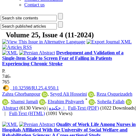
Contact us
Volume 25, Issue 4 (11-2024)
Development and Validation of a
Single-Item Scale to Screen Fear of Falling in Patients
Experiencing Chronic Stroke
P.
746-
765
‎ 10.32598/RJ.25.4.950.1
Zahra Ghorbanpour
,
Seyed Ali Hosseini
,
Reza Osqueizadeh
*
,
Shamsi Jamali
,
Ebrahim Pishyareh
,
Soheila Fallah
Abstract
(6130 Views)
|
چکیده |
Full-Text (PDF)
(1022 Downloads
|
Full-Text (HTML)
(1091 Views)
Quality of Work Life Among Nurses in
Hospitals Affiliated With the University of Social Welfare and
Rehabilitation Sciences: A Cross-sectional Study