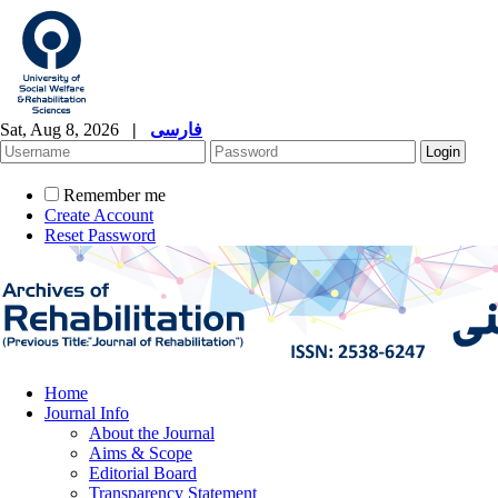
Sat, Aug 8, 2026
|
فارسی
Remember me
Create Account
Reset Password
Home
Journal Info
About the Journal
Aims & Scope
Editorial Board
Transparency Statement