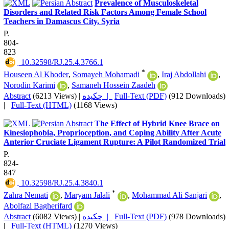
Prevalence of Musculoskeletal
Disorders and Related Risk Factors Among Female School
Teachers in Damascus City, Syria
P.
804-
823
‎ 10.32598/RJ.25.4.3766.1
*
Houseen Al Khoder
,
Somayeh Mohamadi
,
Iraj Abdollahi
,
Norodin Karimi
,
Samaneh Hossein Zaadeh
Abstract
(6213 Views)
|
چکیده |
Full-Text (PDF)
(912 Downloads)
|
Full-Text (HTML)
(1168 Views)
The Effect of Hybrid Knee Brace on
Kinesiophobia, Proprioception, and Coping Ability After Acute
Anterior Cruciate Ligament Rupture: A Pilot Randomized Trial
P.
824-
847
‎ 10.32598/RJ.25.4.3840.1
*
Zahra Nemati
,
Maryam Jalali
,
Mohammad Ali Sanjari
,
Abolfazl Bagherifard
Abstract
(6082 Views)
|
چکیده |
Full-Text (PDF)
(978 Downloads)
|
Full-Text (HTML)
(1270 Views)