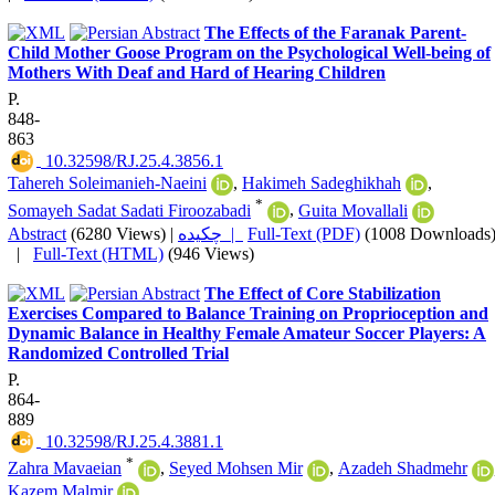
The Effects of the Faranak Parent-
Child Mother Goose Program on the Psychological Well-being of
Mothers With Deaf and Hard of Hearing Children
P.
848-
863
‎ 10.32598/RJ.25.4.3856.1
Tahereh Soleimanieh-Naeini
,
Hakimeh Sadeghikhah
,
*
Somayeh Sadat Sadati Firoozabadi
,
Guita Movallali
Abstract
(6280 Views)
|
چکیده |
Full-Text (PDF)
(1008 Downloads
|
Full-Text (HTML)
(946 Views)
The Effect of Core Stabilization
Exercises Compared to Balance Training on Proprioception and
Dynamic Balance in Healthy Female Amateur Soccer Players: A
Randomized Controlled Trial
P.
864-
889
‎ 10.32598/RJ.25.4.3881.1
*
Zahra Mavaeian
,
Seyed Mohsen Mir
,
Azadeh Shadmehr
Kazem Malmir