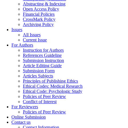
Abstracting & Indexing
Open Access Policy
Financial Policies
CrossMark Policy
Archiving Policy
Issues
All Issues
Current Issue
For Authors
Instruction for Authors
References Guideline
Submission Instruction
Article Editing Guide
Submission Form
Articles Subjects
Principles of Publishing Ethics
Ethical Codes: Medical Research
Ethical Code: Psychologic Study
Policies of Peer Review
Conflict of Interest
For Reviewers
Policies of Peer Review
Online Submission
Contact us
Contact Information