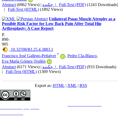
Abstract
(6962 Views)
|
چکیده |
Full-Text (PDF)
(1243 Downloads
|
Full-Text (HTML)
(1892 Views)
Unilateral Psoas Muscle Atrophy as a
Possible Risk Factor for Low Back Pain After Total Hip
Arthroplasty: A Case Report
P.
890-
905
‎ 10.32598/RJ.25.4.3883.1
*
Francisco José Gallego-Peñalver
,
Pedro Cía-Blasco
,
Eva María Gómez-Trullén
Abstract
(6171 Views)
|
چکیده |
Full-Text (PDF)
(933 Downloads)
|
Full-Text (HTML)
(1369 Views)
Export as:
HTML
|
XML
|
RSS
Copyright © The Author(s);
This is an open access article distributed under the terms of the
Creative Commons
Attribution-
NonCommercial 4.0 (CC-By-NC 4.0)
, which permits use, distribution, and reproduction in any medium,
provided the original work is properly cited and is not used for commercial purposes.
Contact Information