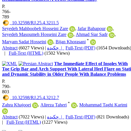
P.
766-
789
‎ 10.32598/RJ.25.4.3211.5
Seyedeh Mahboobeh Hosseini Zare
,
Jafar Babapour
,
Seyedeh Masoumeh Hosseini Zare
,
Ahmad Siar Sadr
,
*
Maryam Sadat Hosseini
,
Bijan Khorasani
Abstract
(6027 Views)
|
چکیده |
Full-Text (PDF)
(1654 Downloads
|
Full-Text (HTML)
(1502 Views)
The Immediate Effect of Insoles With
Toe Grip Bar and Arch Support With Lateral Heel Flare on Stati
and Dynamic Stability in Older People With Balance Problems
P.
790-
803
‎ 10.32598/RJ.25.4.3212.7
*
Zahra Khajooei
,
Alireza Taheri
,
Mohammad Taghi Karimi
Abstract
(7022 Views)
|
چکیده |
Full-Text (PDF)
(821 Downloads)
|
Full-Text (HTML)
(1227 Views)