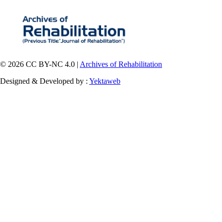
© 2026 CC BY-NC 4.0 |
Archives of Rehabilitation
Designed & Developed by :
Yektaweb