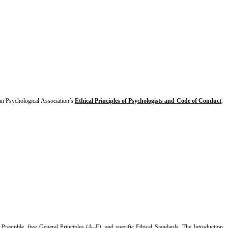
an Psychological Association’s
Ethical Principles of Psychologists and Code of Conduct
,
 Preamble, five General Principles (A–E), and specific Ethical Standards. The Introduction