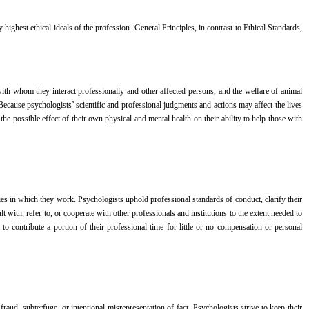
 highest ethical ideals of the profession. General Principles, in contrast to Ethical Standards,
with whom they interact professionally and other affected persons, and the welfare of animal
Because psychologists’ scientific and professional judgments and actions may affect the lives
f the possible effect of their own physical and mental health on their ability to help those with
ties in which they work. Psychologists uphold professional standards of conduct, clarify their
t with, refer to, or cooperate with other professionals and institutions to the extent needed to
to contribute a portion of their professional time for little or no compensation or personal
fraud, subterfuge, or intentional misrepresentation of fact. Psychologists strive to keep their