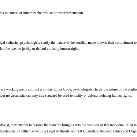
eps to correct or minimize the misuse or misrepresentation.
 legal authority, psychologists clarify the nature of the conflict, make known their commitment t
ard be used to justify or defend violating human rights.
are working are in conflict with this Ethics Code, psychologists clarify the nature of the conf
nder no circumstances may this standard be used to justify or defend violating human rights.
ist, they attempt to resolve the issue by bringing it to the attention of that individual, if an i
 Regulations, or Other Governing Legal Authority, and 1.03, Conflicts Between Ethics and Org