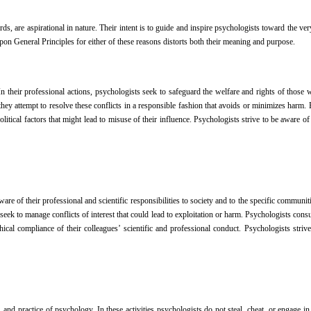
s, are aspirational in nature. Their intent is to guide and inspire psychologists toward the very
pon General Principles for either of these reasons distorts both their meaning and purpose.
 their professional actions, psychologists seek to safeguard the welfare and rights of those 
hey attempt to resolve these conflicts in a responsible fashion that avoids or minimizes harm. 
 political factors that might lead to misuse of their influence. Psychologists strive to be aware o
re of their professional and scientific responsibilities to society and to the specific communi
seek to manage conflicts of interest that could lead to exploitation or harm. Psychologists consul
al compliance of their colleagues’ scientific and professional conduct. Psychologists strive 
and practice of psychology. In these activities psychologists do not steal, cheat, or engage in 