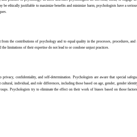
be ethically justifiable to maximize benefits and minimize harm, psychologists have a serious o
ques.
efit from the contributions of psychology and to equal quality in the processes, procedures, a
 the limitations of their expertise do not lead to or condone unjust practices.
 to privacy, confidentiality, and self-determination. Psychologists are aware that special sa
tural, individual, and role differences, including those based on age, gender, gender identity, ra
ps. Psychologists try to eliminate the effect on their work of biases based on those factors