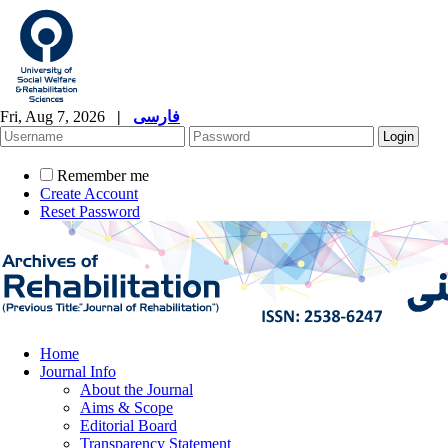
Fri, Aug 7, 2026
|
فارسی
Remember me
Create Account
Reset Password
Home
Journal Info
About the Journal
Aims & Scope
Editorial Board
Transparency Statement