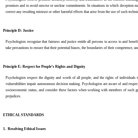
promises and to avoid unwise or unclear commitments. In situations in which deception may 
correct any resulting mistrust or other harmful effects that arise from the use of such techni
Principle D: Justice
Psychologists recognize that fairness and justice entitle all persons to access to and ben
take precautions to ensure that their potential biases, the boundaries of their competence, and
Principle E: Respect for People’s Rights and Dignity
Psychologists respect the dignity and worth of all people, and the rights of individuals
vulnerabilities impair autonomous decision making. Psychologists are aware of and respect cul
socioeconomic status, and consider these factors when working with members of such grou
prejudices.
ETHICAL STANDARDS
1. Resolving Ethical Issues