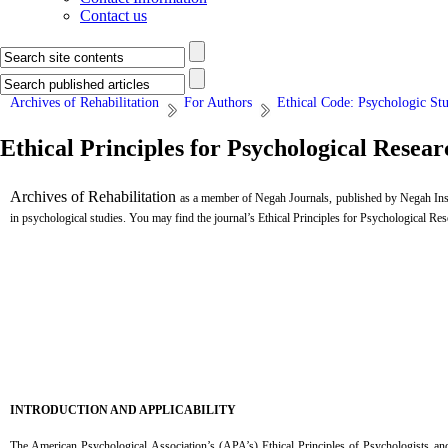
Contact us
Archives of Rehabilitation
For Authors
Ethical Code: Psychologic St
Ethical Principles for Psychological Resear
Archives of Rehabilitation
as a member of Negah Journals, published by Negah Insti
in psychological studies. You may find the journal’s Ethical Principles for Psychological Res
...
INTRODUCTION AND APPLICABILITY
The American Psychological Association’s (APA’s) Ethical Principles of Psychologists and 