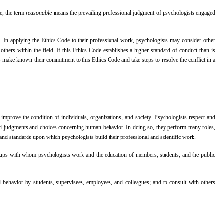
de, the term
reasonable
means the prevailing professional judgment of psychologists engaged
. In applying the Ethics Code to their professional work, psychologists may consider other
thers within the field. If this Ethics Code establishes a higher standard of conduct than is
sts make known their commitment to this Ethics Code and take steps to resolve the conflict in a
mprove the condition of individuals, organizations, and society. Psychologists respect and
rmed judgments and choices concerning human behavior. In doing so, they perform many roles,
s and standards upon which psychologists build their professional and scientific work.
 groups with whom psychologists work and the education of members, students, and the public
l behavior by students, supervisees, employees, and colleagues; and to consult with others