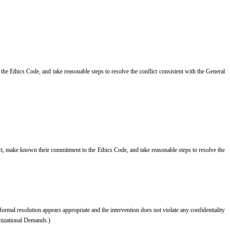
o the Ethics Code, and take reasonable steps to resolve the conflict consistent with the General
lict, make known their commitment to the Ethics Code, and take reasonable steps to resolve the
nformal resolution appears appropriate and the intervention does not violate any confidentiality
anizational Demands.)