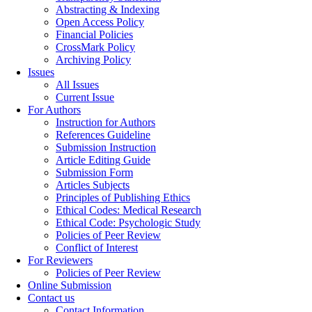
Abstracting & Indexing
Open Access Policy
Financial Policies
CrossMark Policy
Archiving Policy
Issues
All Issues
Current Issue
For Authors
Instruction for Authors
References Guideline
Submission Instruction
Article Editing Guide
Submission Form
Articles Subjects
Principles of Publishing Ethics
Ethical Codes: Medical Research
Ethical Code: Psychologic Study
Policies of Peer Review
Conflict of Interest
For Reviewers
Policies of Peer Review
Online Submission
Contact us
Contact Information