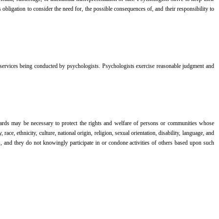
bligation to consider the need for, the possible consequences of, and their responsibility to
nd services being conducted by psychologists. Psychologists exercise reasonable judgment and
feguards may be necessary to protect the rights and welfare of persons or communities whose
ce, ethnicity, culture, national origin, religion, sexual orientation, disability, language, and
, and they do not knowingly participate in or condone activities of others based upon such