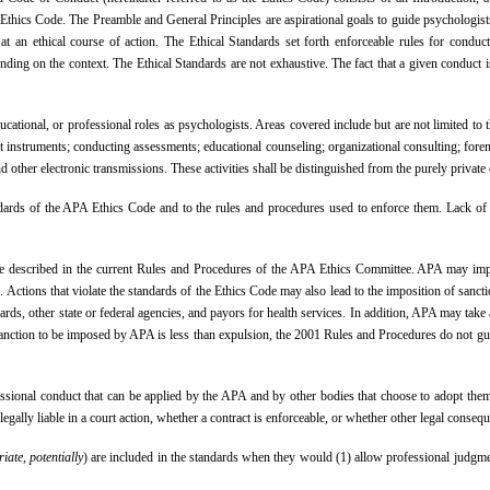
he Ethics Code. The Preamble and General Principles are aspirational goals to guide psychologi
at an ethical course of action. The Ethical Standards set forth enforceable rules for conduct
ding on the context. The Ethical Standards are not exhaustive. The fact that a given conduct is
 educational, or professional roles as psychologists. Areas covered include but are not limited to
t instruments; conducting assessments; educational counseling; organizational consulting; foren
, and other electronic transmissions. These activities shall be distinguished from the purely priv
rds of the APA Ethics Code and to the rules and procedures used to enforce them. Lack of aw
 are described in the current Rules and Procedures of the APA Ethics Committee. APA may imp
. Actions that violate the standards of the Ethics Code may also lead to the imposition of san
ds, other state or federal agencies, and payors for health services. In addition, APA may take 
 sanction to be imposed by APA is less than expulsion, the 2001 Rules and Procedures do not gua
sional conduct that can be applied by the APA and by other bodies that choose to adopt them. 
egally liable in a court action, whether a contract is enforceable, or whether other legal conseq
iate, potentially
) are included in the standards when they would (1) allow professional judgment