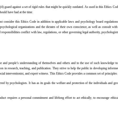
 (4) guard against a set of rigid rules that might be quickly outdated. As used in this Ethics Co
should have had at the time.
ust consider this Ethics Code in addition to applicable laws and psychology board regulations
psychological organizations and the dictates of their own conscience, as well as consult with o
l responsibilities conflict with law, regulations, or other governing legal authority, psychologi
or and people’s understanding of themselves and others and to the use of such knowledge to i
sion in research, teaching, and publication. They strive to help the public in developing info
 social interventionist, and expert witness. This Ethics Code provides a common set of principle
tered by psychologists. It has as its goals the welfare and protection of the individuals and
duct requires a personal commitment and lifelong effort to act ethically; to encourage ethica