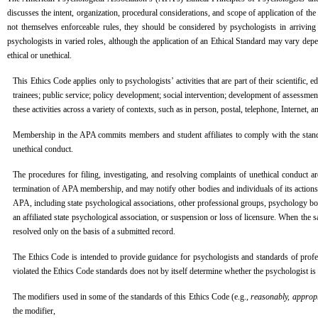
discusses the intent, organization, procedural considerations, and scope of application of t
not themselves enforceable rules, they should be considered by psychologists in arriving 
psychologists in varied roles, although the application of an Ethical Standard may vary depen
ethical or unethical.
This Ethics Code applies only to psychologists’ activities that are part of their scientific,
trainees; public service; policy development; social intervention; development of assessmen
these activities across a variety of contexts, such as in person, postal, telephone, Internet
Membership in the APA commits members and student affiliates to comply with the standa
unethical conduct.
The procedures for filing, investigating, and resolving complaints of unethical conduct
termination of APA membership, and may notify other bodies and individuals of its actions
APA, including state psychological associations, other professional groups, psychology boar
an affiliated state psychological association, or suspension or loss of licensure. When the
resolved only on the basis of a submitted record.
The Ethics Code is intended to provide guidance for psychologists and standards of profes
violated the Ethics Code standards does not by itself determine whether the psychologist is l
The modifiers used in some of the standards of this Ethics Code (e.g.,
reasonably, appropr
the modifier,