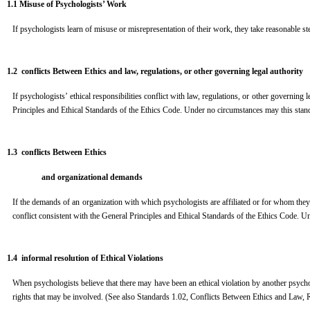
1.1 M
i
s
use of Psychologists’ Work
If psychologists learn of misuse or misrepresentation of their work, they take reasonable st
1.2 conflicts Between Ethics and law, regulations, or other governing legal authority
If psychologists’ ethical responsibilities conflict with law, regulations, or other governing
Principles and Ethical Standards of the Ethics Code. Under no circumstances may this stand
1.3 conflicts Between Ethics
a
n
d organizational demands
If the demands of an organization with which psychologists are affiliated or for whom they 
conflict consistent with the General Principles and Ethical Standards of the Ethics Code. U
1.4 informal resolution of Ethical Violations
When psychologists believe that there may have been an ethical violation by another psycholog
rights that may be involved. (See also Standards 1.02, Conflicts Between Ethics and Law,