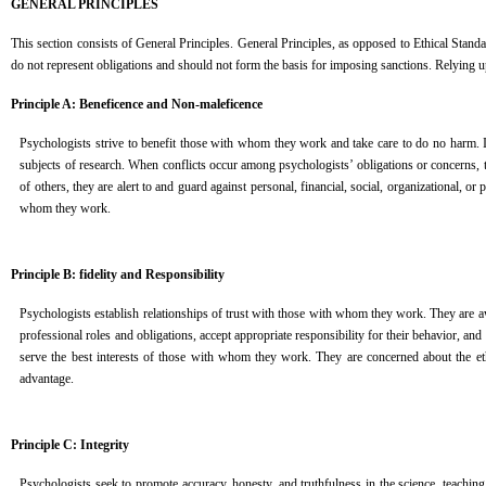
GENERAL PRINCIPLES
This section consists of General Principles. General Principles, as opposed to Ethical Standard
do not represent obligations and should not form the basis for imposing sanctions. Relying u
Principle A: Beneficence and Non-maleficence
Psychologists strive to benefit those with whom they work and take care to do no harm. In
subjects of research. When conflicts occur among psychologists’ obligations or concerns, t
of others, they are alert to and guard against personal, financial, social, organizational, or
whom they work.
Principle B: fidelity and Responsibility
Psychologists establish relationships of trust with those with whom they work. They are awa
professional roles and obligations, accept appropriate responsibility for their behavior, and 
serve the best interests of those with whom they work. They are concerned about the ethic
advantage.
Principle C: Integrity
Psychologists seek to promote accuracy, honesty, and truthfulness in the science, teaching, 