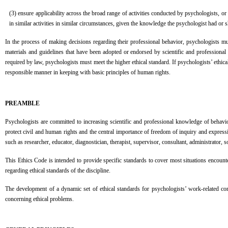
(3) ensure applicability across the broad range of activities conducted by psychologists, or
in similar activities in similar circumstances, given the knowledge the psychologist had or 
In the process of making decisions regarding their professional behavior, psychologists m
materials and guidelines that have been adopted or endorsed by scientific and professional 
required by law, psychologists must meet the higher ethical standard. If psychologists’ ethica
responsible manner in keeping with basic principles of human rights.
PREAMBLE
Psychologists are committed to increasing scientific and professional knowledge of behavi
protect civil and human rights and the central importance of freedom of inquiry and expres
such as researcher, educator, diagnostician, therapist, supervisor, consultant, administrator,
This Ethics Code is intended to provide specific standards to cover most situations encoun
regarding ethical standards of the discipline.
The development of a dynamic set of ethical standards for psychologists’ work-related con
concerning ethical problems.