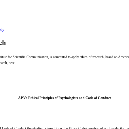
udy
ch
tute for Scientific Communication, is committed to apply ethics of research, based on Americ
earch, here.
APA’s Ethical Principles of Psychologists and Code of Conduct
Code of Conduct (hereinafter referred to as the Ethics Code) consists of an Introduction, a