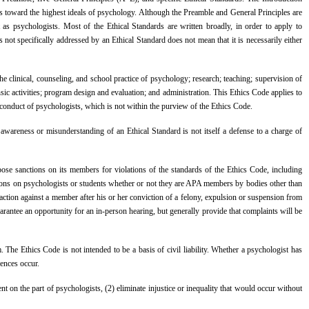
sts toward the highest ideals of psychology. Although the Preamble and General Principles are
 as psychologists. Most of the Ethical Standards are written broadly, in order to apply to
 not specifically addressed by an Ethical Standard does not mean that it is necessarily either
 the clinical, counseling, and school practice of psychology; research; teaching; supervision of
sic activities; program design and evaluation; and administration. This Ethics Code applies to
ate conduct of psychologists, which is not within the purview of the Ethics Code.
areness or misunderstanding of an Ethical Standard is not itself a defense to a charge of
ose sanctions on its members for violations of the standards of the Ethics Code, including
ctions on psychologists or students whether or not they are APA members by bodies other than
action against a member after his or her conviction of a felony, expulsion or suspension from
rantee an opportunity for an in-person hearing, but generally provide that complaints will be
The Ethics Code is not intended to be a basis of civil liability. Whether a psychologist has
uences occur.
 on the part of psychologists, (2) eliminate injustice or inequality that would occur without