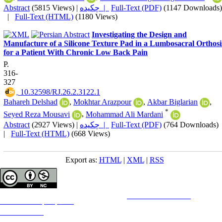
Abstract
(5815 Views)
|
چکیده |
Full-Text (PDF)
(1147 Downloads)
|
Full-Text (HTML)
(1180 Views)
Investigating the Design and
Manufacture of a Silicone Texture Pad in a Lumbosacral Orthosi
for a Patient With Chronic Low Back Pain
P.
316-
327
‎ 10.32598/RJ.26.2.3122.1
Bahareh Delshad
,
Mokhtar Arazpour
,
Akbar Biglarian
,
*
Seyed Reza Mousavi
,
Mohammad Ali Mardani
Abstract
(2927 Views)
|
چکیده |
Full-Text (PDF)
(764 Downloads)
|
Full-Text (HTML)
(668 Views)
Export as:
HTML
|
XML
|
RSS
Copyright © The Author(s);
This is an open access article distributed under the terms of the
Creative Commons
Attribution-
NonCommercial 4.0 (CC-By-NC 4.0)
, which permits use, distribution, and reproduction in any medium,
provided the original work is properly cited and is not used for commercial purposes.
Contact Information