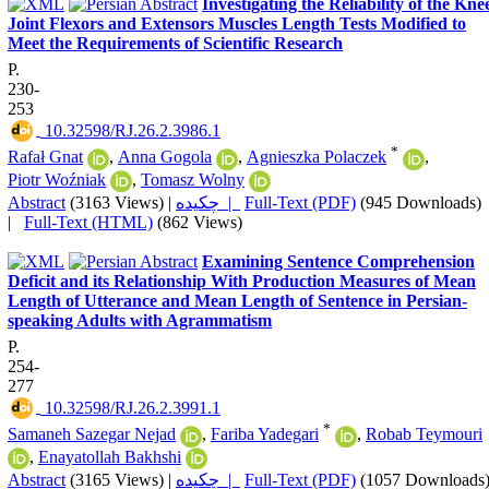
Investigating the Reliability of the Kne
Joint Flexors and Extensors Muscles Length Tests Modified to
Meet the Requirements of Scientific Research
P.
230-
253
‎ 10.32598/RJ.26.2.3986.1
*
Rafał Gnat
,
Anna Gogola
,
Agnieszka Polaczek
,
Piotr Woźniak
,
Tomasz Wolny
Abstract
(3163 Views)
|
چکیده |
Full-Text (PDF)
(945 Downloads)
|
Full-Text (HTML)
(862 Views)
Examining Sentence Comprehension
Deficit and its Relationship With Production Measures of Mean
Length of Utterance and Mean Length of Sentence in Persian-
speaking Adults with Agrammatism
P.
254-
277
‎ 10.32598/RJ.26.2.3991.1
*
Samaneh Sazegar Nejad
,
Fariba Yadegari
,
Robab Teymouri
,
Enayatollah Bakhshi
Abstract
(3165 Views)
|
چکیده |
Full-Text (PDF)
(1057 Downloads