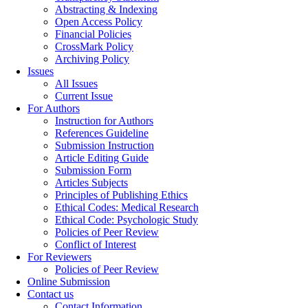
Abstracting & Indexing
Open Access Policy
Financial Policies
CrossMark Policy
Archiving Policy
Issues
All Issues
Current Issue
For Authors
Instruction for Authors
References Guideline
Submission Instruction
Article Editing Guide
Submission Form
Articles Subjects
Principles of Publishing Ethics
Ethical Codes: Medical Research
Ethical Code: Psychologic Study
Policies of Peer Review
Conflict of Interest
For Reviewers
Policies of Peer Review
Online Submission
Contact us
Contact Information