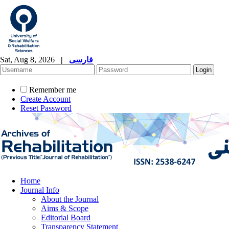
Sat, Aug 8, 2026
|
فارسی
Remember me
Create Account
Reset Password
Home
Journal Info
About the Journal
Aims & Scope
Editorial Board
Transparency Statement