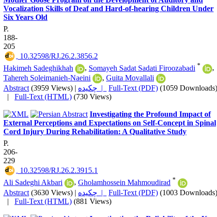
Vocalization Skills of Deaf and Hard-of-hearing Children Under
Six Years Old
P.
188-
205
‎ 10.32598/RJ.26.2.3856.2
*
Hakimeh Sadeghikhah
,
Somayeh Sadat Sadati Firoozabadi
,
Tahereh Soleimanieh-Naeini
,
Guita Movallali
Abstract
(3959 Views)
|
چکیده |
Full-Text (PDF)
(1059 Downloads
|
Full-Text (HTML)
(730 Views)
Investigating the Profound Impact of
External Perceptions and Expectations on Self-Concept in Spinal
Cord Injury During Rehabilitation: A Qualitative Study
P.
206-
229
‎ 10.32598/RJ.26.2.3915.1
*
Ali Sadeghi Akbari
,
Gholamhossein Mahmoudirad
Abstract
(3630 Views)
|
چکیده |
Full-Text (PDF)
(1003 Downloads
|
Full-Text (HTML)
(881 Views)