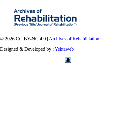
© 2026 CC BY-NC 4.0 |
Archives of Rehabilitation
Designed & Developed by :
Yektaweb