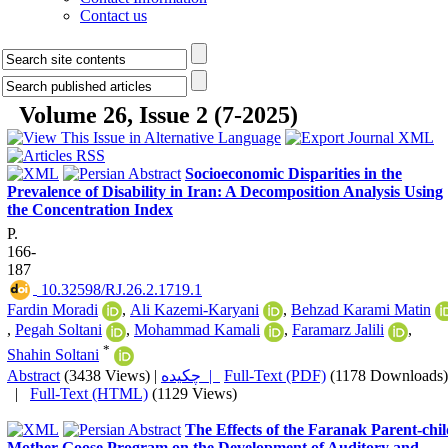
Contact us
Volume 26, Issue 2 (7-2025)
Socioeconomic Disparities in the
Prevalence of Disability in Iran: A Decomposition Analysis Using
the Concentration Index
P.
166-
187
‎ 10.32598/RJ.26.2.1719.1
Fardin Moradi
,
Ali Kazemi-Karyani
,
Behzad Karami Matin
,
Pegah Soltani
,
Mohammad Kamali
,
Faramarz Jalili
,
*
Shahin Soltani
Abstract
(3438 Views)
|
چکیده |
Full-Text (PDF)
(1178 Downloads)
|
Full-Text (HTML)
(1129 Views)
The Effects of the Faranak Parent-chi
Mother Goose Program on the Development of Auditory and