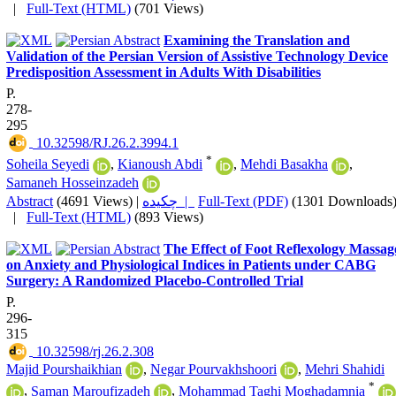
|
Full-Text (HTML)
(701 Views)
Examining the Translation and
Validation of the Persian Version of Assistive Technology Device
Predisposition Assessment in Adults With Disabilities
P.
278-
295
‎ 10.32598/RJ.26.2.3994.1
*
Soheila Seyedi
,
Kianoush Abdi
,
Mehdi Basakha
,
Samaneh Hosseinzadeh
Abstract
(4691 Views)
|
چکیده |
Full-Text (PDF)
(1301 Downloads
|
Full-Text (HTML)
(893 Views)
The Effect of Foot Reflexology Massag
on Anxiety and Physiological Indices in Patients under CABG
Surgery: A Randomized Placebo-Controlled Trial
P.
296-
315
‎ 10.32598/rj.26.2.308
Majid Pourshaikhian
,
Negar Pourvakhshoori
,
Mehri Shahidi
*
,
Saman Maroufizadeh
,
Mohammad Taghi Moghadamnia