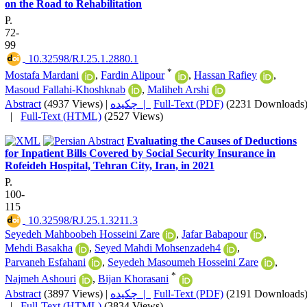
on the Road to Rehabilitation
P.
72-
99
‎ 10.32598/RJ.25.1.2880.1
*
Mostafa Mardani
,
Fardin Alipour
,
Hassan Rafiey
,
Masoud Fallahi-Khoshknab
,
Maliheh Arshi
Abstract
(4937 Views)
|
چکیده |
Full-Text (PDF)
(2231 Downloads
|
Full-Text (HTML)
(2527 Views)
Evaluating the Causes of Deductions
for Inpatient Bills Covered by Social Security Insurance in
Rofeideh Hospital, Tehran City, Iran, in 2021
P.
100-
115
‎ 10.32598/RJ.25.1.3211.3
Seyedeh Mahboobeh Hosseini Zare
,
Jafar Babapour
,
Mehdi Basakha
,
Seyed Mahdi Mohsenzadeh4
,
Parvaneh Esfahani
,
Seyedeh Masoumeh Hosseini Zare
,
*
Najmeh Ashouri
,
Bijan Khorasani
Abstract
(3897 Views)
|
چکیده |
Full-Text (PDF)
(2191 Downloads
|
Full-Text (HTML)
(3834 Views)