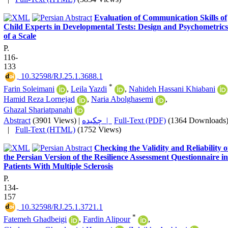
Evaluation of Communication Skills of
Child Experts in Developmental Tests: Design and Psychometrics
of a Scale
P.
116-
133
‎ 10.32598/RJ.25.1.3688.1
*
Farin Soleimani
,
Leila Yazdi
,
Nahideh Hassani Khiabani
Hamid Reza Lornejad
,
Naria Abolghasemi
,
Ghazal Shariatpanahi
Abstract
(3901 Views)
|
چکیده |
Full-Text (PDF)
(1364 Downloads
|
Full-Text (HTML)
(1752 Views)
Checking the Validity and Reliability o
the Persian Version of the Resilience Assessment Questionnaire in
Patients With Multiple Sclerosis
P.
134-
157
‎ 10.32598/RJ.25.1.3721.1
*
Fatemeh Ghadbeigi
,
Fardin Alipour
,