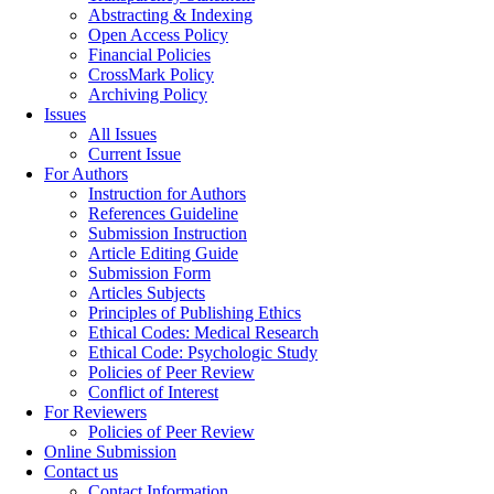
Abstracting & Indexing
Open Access Policy
Financial Policies
CrossMark Policy
Archiving Policy
Issues
All Issues
Current Issue
For Authors
Instruction for Authors
References Guideline
Submission Instruction
Article Editing Guide
Submission Form
Articles Subjects
Principles of Publishing Ethics
Ethical Codes: Medical Research
Ethical Code: Psychologic Study
Policies of Peer Review
Conflict of Interest
For Reviewers
Policies of Peer Review
Online Submission
Contact us
Contact Information