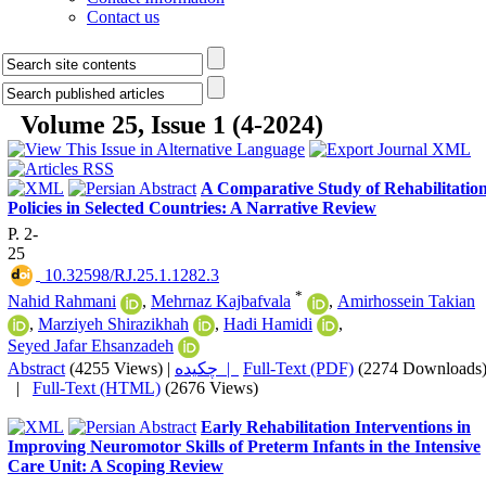
Contact us
Volume 25, Issue 1 (4-2024)
A Comparative Study of Rehabilitatio
Policies in Selected Countries: A Narrative Review
P. 2-
25
‎ 10.32598/RJ.25.1.1282.3
*
Nahid Rahmani
,
Mehrnaz Kajbafvala
,
Amirhossein Takian
,
Marziyeh Shirazikhah
,
Hadi Hamidi
,
Seyed Jafar Ehsanzadeh
Abstract
(4255 Views)
|
چکیده |
Full-Text (PDF)
(2274 Downloads
|
Full-Text (HTML)
(2676 Views)
Early Rehabilitation Interventions in
Improving Neuromotor Skills of Preterm Infants in the Intensive
Care Unit: A Scoping Review