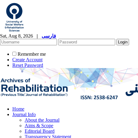
Sat, Aug 8, 2026
|
فارسی
Remember me
Create Account
Reset Password
Home
Journal Info
About the Journal
Aims & Scope
Editorial Board
Transparency Statement