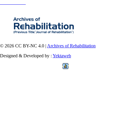
Contact Information
© 2026 CC BY-NC 4.0 |
Archives of Rehabilitation
Designed & Developed by :
Yektaweb