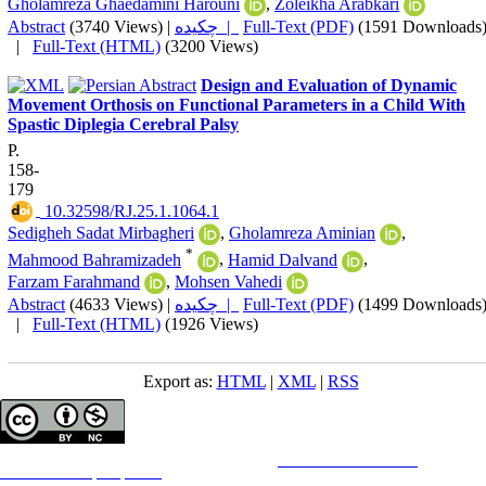
Gholamreza Ghaedamini Harouni
,
Zoleikha Arabkari
Abstract
(3740 Views)
|
چکیده |
Full-Text (PDF)
(1591 Downloads
|
Full-Text (HTML)
(3200 Views)
Design and Evaluation of Dynamic
Movement Orthosis on Functional Parameters in a Child With
Spastic Diplegia Cerebral Palsy
P.
158-
179
‎ 10.32598/RJ.25.1.1064.1
Sedigheh Sadat Mirbagheri
,
Gholamreza Aminian
,
*
Mahmood Bahramizadeh
,
Hamid Dalvand
,
Farzam Farahmand
,
Mohsen Vahedi
Abstract
(4633 Views)
|
چکیده |
Full-Text (PDF)
(1499 Downloads
|
Full-Text (HTML)
(1926 Views)
Export as:
HTML
|
XML
|
RSS
Copyright © The Author(s);
This is an open access article distributed under the terms of the
Creative Commons
Attribution-
NonCommercial 4.0 (CC-By-NC 4.0)
, which permits use, distribution, and reproduction in any medium,
provided the original work is properly cited and is not used for commercial purposes.