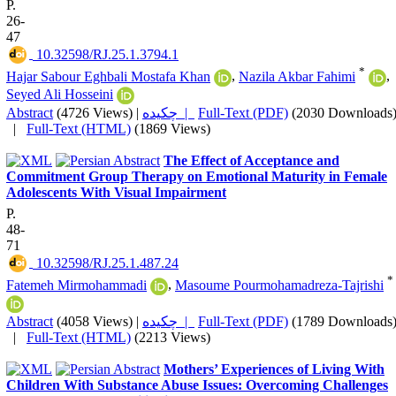
P.
26-
47
‎ 10.32598/RJ.25.1.3794.1
*
Hajar Sabour Eghbali Mostafa Khan
,
Nazila Akbar Fahimi
,
Seyed Ali Hosseini
Abstract
(4726 Views)
|
چکیده |
Full-Text (PDF)
(2030 Downloads
|
Full-Text (HTML)
(1869 Views)
The Effect of Acceptance and
Commitment Group Therapy on Emotional Maturity in Female
Adolescents With Visual Impairment
P.
48-
71
‎ 10.32598/RJ.25.1.487.24
*
Fatemeh Mirmohammadi
,
Masoume Pourmohamadreza-Tajrishi
Abstract
(4058 Views)
|
چکیده |
Full-Text (PDF)
(1789 Downloads
|
Full-Text (HTML)
(2213 Views)
Mothers’ Experiences of Living With
Children With Substance Abuse Issues: Overcoming Challenges