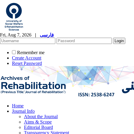
Fri, Aug 7, 2026
|
فارسی
Remember me
Create Account
Reset Password
Home
Journal Info
About the Journal
Aims & Scope
Editorial Board
Transparency Statement