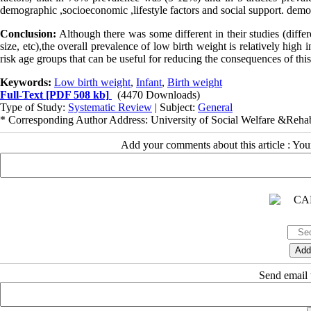
demographic ,socioeconomic ,lifestyle factors and social support. demo
Conclusion:
Although there was some different in their studies (differ
size, etc),the overall prevalence of low birth weight is relatively high 
risk age groups that can be useful for reducing the consequences of t
Keywords:
Low birth weight
,
Infant
,
Birth weight
Full-Text
[PDF 508 kb]
(4470 Downloads)
Type of Study:
Systematic Review
| Subject:
General
* Corresponding Author Address: University of Social Welfare &Rehabi
Add your comments about this article : Yo
Send email t