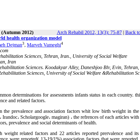
3 (Autumn 2012)
Arch Rehabil 2012, 13(3): 75-87
|
Back to
orld health organization model
3
4
eh Dejman
,
Marveh Vameghi
.com
abilitation Sciences, Tehran, Iran., University of Social Welfare
an, Iran
Rehabilitation Sciences. Koodakyar Alley, Daneshjoo Blv, Evin, Tehran,
ehabilitation Sciences, University of Social Welfare &Rehabilitation Sc
mon determinations for assessments infants status in each country. thi
ence and related factors.
n the prevalence and association factors whit low birth weight in the 
Irandoc، Scholargoogle، magiran) ، the refrences of each articles with
ctors, prevalence and social determinants of health.
h weight related factors and 22 articles reported prervalence and its 
ence were reported( 13-19/1%).association factors that were reported 