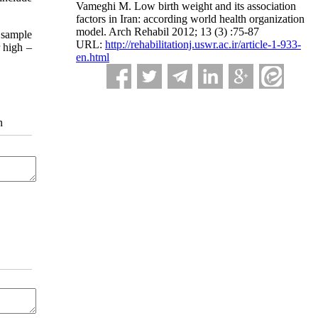
Vameghi M. Low birth weight and its association
factors in Iran: according world health organization
model. Arch Rehabil 2012; 13 (3) :75-87
w sample
URL:
http://rehabilitationj.uswr.ac.ir/article-1-933-
r high –
en.html
n