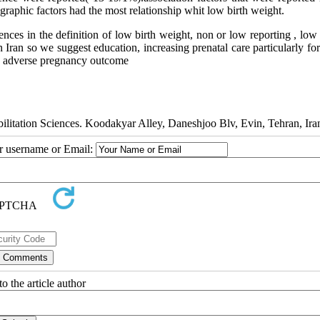
graphic factors had the most relationship whit low birth weight.
ences in the definition of low birth weight, non or low reporting , lo
in Iran so we suggest education, increasing prenatal care particularly fo
his adverse pregnancy outcome
litation Sciences. Koodakyar Alley, Daneshjoo Blv, Evin, Tehran, Ira
ur username or Email:
o the article author