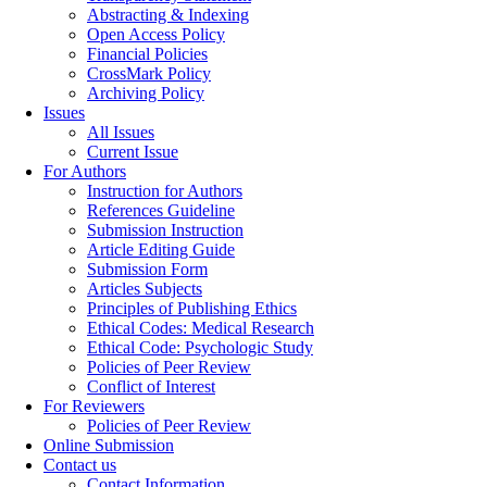
Abstracting & Indexing
Open Access Policy
Financial Policies
CrossMark Policy
Archiving Policy
Issues
All Issues
Current Issue
For Authors
Instruction for Authors
References Guideline
Submission Instruction
Article Editing Guide
Submission Form
Articles Subjects
Principles of Publishing Ethics
Ethical Codes: Medical Research
Ethical Code: Psychologic Study
Policies of Peer Review
Conflict of Interest
For Reviewers
Policies of Peer Review
Online Submission
Contact us
Contact Information