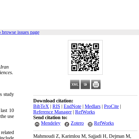
 browse issues page
 Iran
iences.
s study
Download citation:
BibTeX
|
RIS
|
EndNote
|
Medlars
|
ProCite
|
last 10
Reference Manager
|
RefWorks
 the use
Send citation to:
Mendeley
Zotero
RefWorks
related
Mahmoudi Z, Karimlou M, Sajjadi H, Dejman M,
include