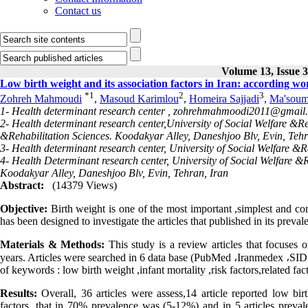
Contact us
Volume 13, Issue 
Low birth weight and its association factors in Iran: according w
*
1
2
3
Zohreh Mahmoudi
,
Masoud Karimlou
,
Homeira Sajjadi
,
Ma'soum
1- Health determinant research center ,
zohrehmahmoodi2011@gmail
2- Health determinant research center,University of Social Welfare &Reh
&Rehabilitation Sciences. Koodakyar Alley, Daneshjoo Blv, Evin, Tehr
3- Health determinant research center, University of Social Welfare &
4- Health Determinant research center, University of Social Welfare &R
Koodakyar Alley, Daneshjoo Blv, Evin, Tehran, Iran
Abstract:
(14379 Views)
Objective:
Birth weight is one of the most important ,simplest and com
has been designed to investigate the articles that published in its preval
Materials & Methods:
This study is a review articles that focuses o
years. Articles were searched in 6 data base (PubMed ،Iranmedex ،SID، 
of keywords : low birth weight ,infant mortality ,risk factors,related fa
Results:
Overall, 36 articles were assess,14 article reported low birt
factors, that in 70% prevalence was (5-12%) and in 5 articles preval